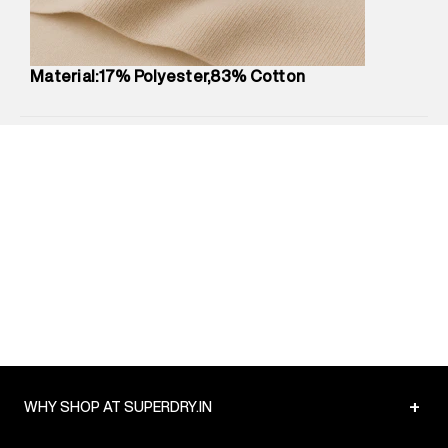
Package Content
:
1 piece, Hoodie
Package Dimensions
:
12 cm X 16 cm X 10 cm
Country of Origin
:
Turkey
Material:17% Polyester,83% Cotton
MRP
:
₹6,320
Return Policy
:
Easy 30 days return.
Delivery Information
:
All orders are delivered through third-
party logistics partners.
Customer Care
:
For any feedback, feel free to reach out to
us on support@superdry.in or 9619728808 - 10:00am to
8:00pm IST, operational every day.
+
WHY SHOP AT SUPERDRY.IN