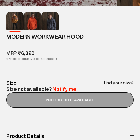
MODERN WORKWEAR HOOD
MRP
₹6,320
(Price inclusive of all taxes)
Size
find your size?
Size not available?
Notify me
PRODUCT NOT AVAILABLE
Product Details