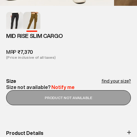
MID RISE SLIM CARGO
MRP
₹7,370
(Price inclusive of all taxes)
Size
find your size?
Size not available?
Notify me
PRODUCT NOT AVAILABLE
Product Details