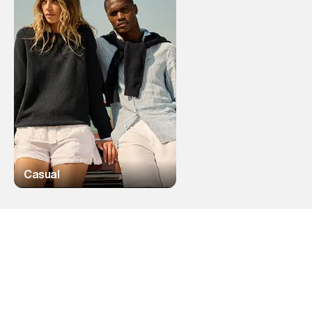
Casual