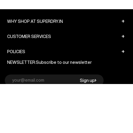
+
WHY SHOP AT SUPERDRY.IN
+
CUSTOMER SERVICES
+
POLICIES
NEWSLETTER:
Subscribe to our newsletter
Sign up
© Superdry 2026