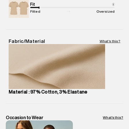
Package Content
Fit
:
1 piece, Cargo
i
Package Dimensions
:
12 cm X 16 cm X 10 cm
Fitted
Oversized
Country of Origin
:
Sri Lanka
MRP
:
₹7,370
Return Policy
:
Easy 30 days return.
Delivery Information
:
All orders are delivered through third-
Fabric/Material
What's this?
party logistics partners.
Customer Care
:
For any feedback, feel free to reach out to
us on support@superdry.in or 9619728808 - 10:00am to
8:00pm IST, operational every day.
Material : 97% Cotton, 3% Elastane
Occasion to Wear
What's this?