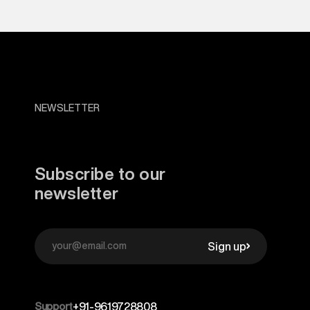
NEWSLETTER
Subscribe to our
newsletter
Sign up
Support
+91-9619728808