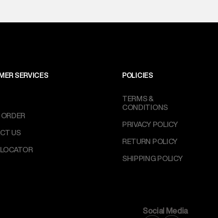
MER SERVICES
POLICIES
TERMS &
CONDITIONS
 ORDER
PRIVACY POLICY
CT US
RETURN POLICY
 LOCATOR
SHIPPING POLICY
Social Media