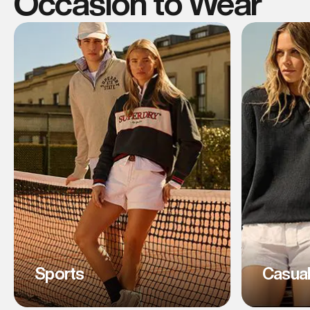
Occasion to Wear
Sports
Casua