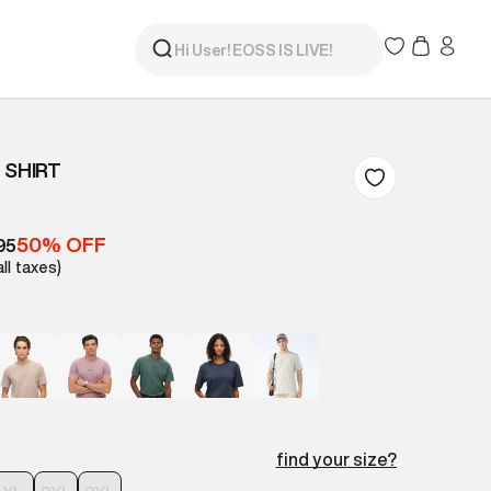
 SHIRT
50% OFF
95
all taxes)
find your size?