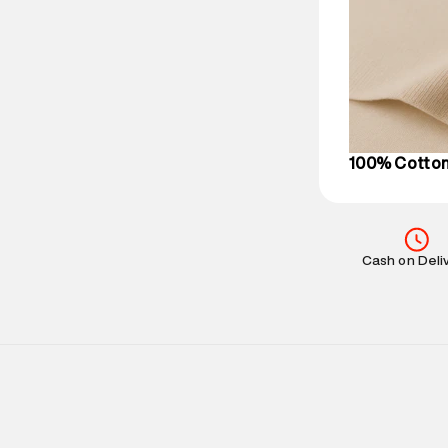
Delivery Infor
party logistics
Customer Car
on support@su
IST, operationa
100% Cotto
Cash on Deli