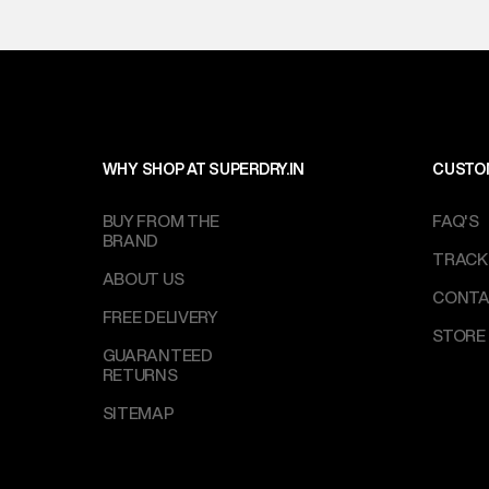
WHY SHOP AT SUPERDRY.IN
CUSTO
BUY FROM THE
FAQ'S
BRAND
TRACK
ABOUT US
CONTA
FREE DELIVERY
STORE
GUARANTEED
RETURNS
SITEMAP