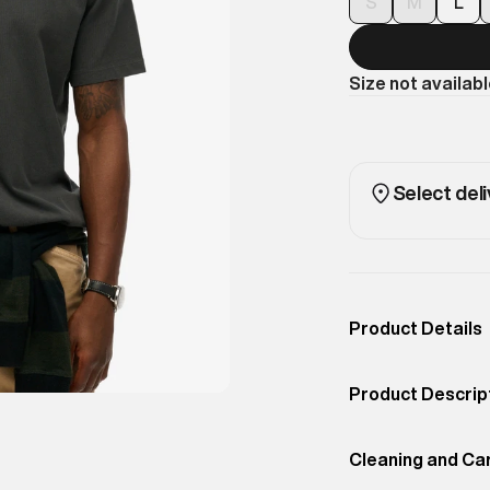
S
M
L
Size not availab
Select deli
Product Details
Occassion
Casual
Product Descrip
Color
Washed Black
Subtle branding 
Product Fit
Cleaning and Ca
Regular
easy-wear tee. P