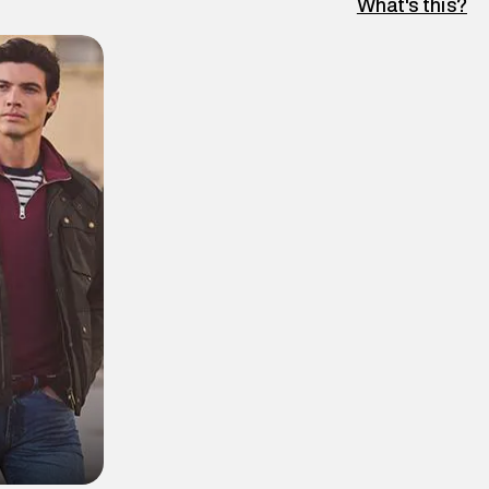
What's this?