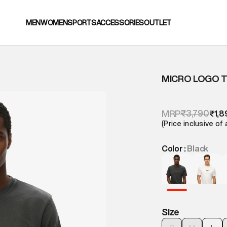
MEN
WOMEN
SPORTS
ACCESSORIES
OUTLET
MICRO LOGO T
₹3,790
MRP
₹1,8
(Price inclusive of 
Color :
Black
Size