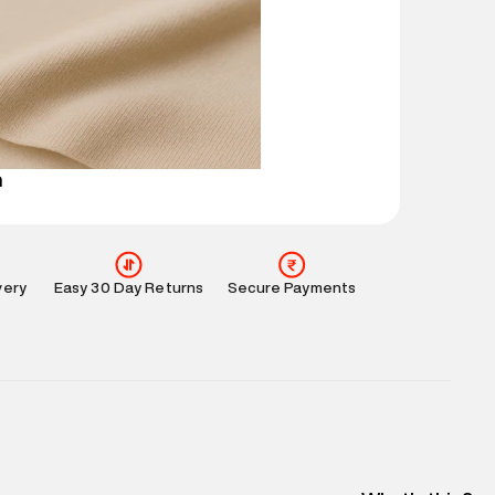
mation
:
All orders are delivered through third-
 partners.
e
:
For any feedback, feel free to reach out to us
perdry.in or 9619728808 - 10:00am to 8:00pm
l every day.
n
very
Easy 30 Day Returns
Secure Payments