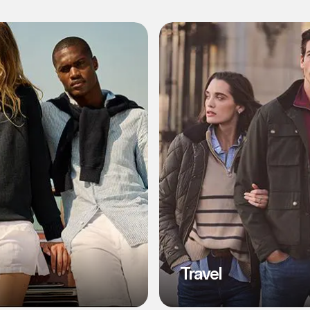
l
Travel