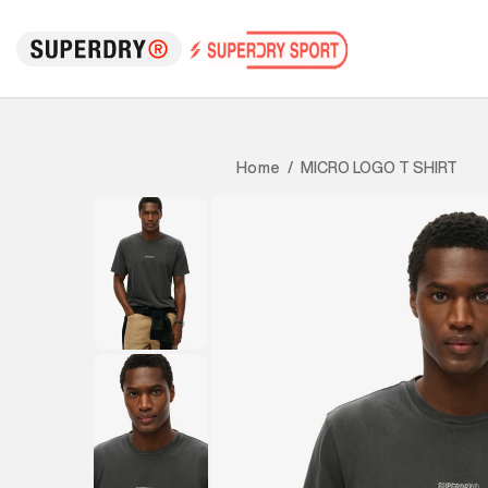
MICRO LOGO T SHIRT
Home
/