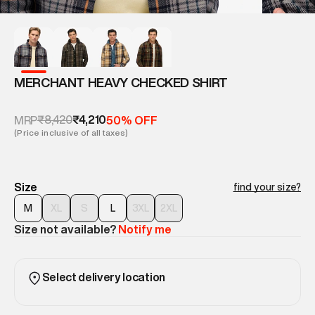
MERCHANT HEAVY CHECKED SHIRT
₹8,420
₹4,210
MRP
50% OFF
(Price inclusive of all taxes)
Size
find your size?
M
XL
S
L
3XL
2XL
Size not available?
Notify me
Select delivery location