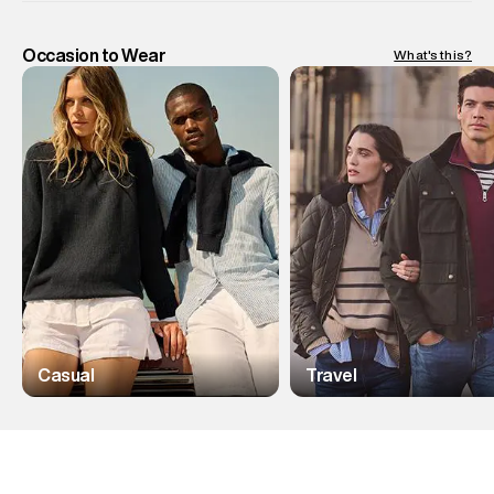
Occasion to Wear
What's this?
Casual
Travel