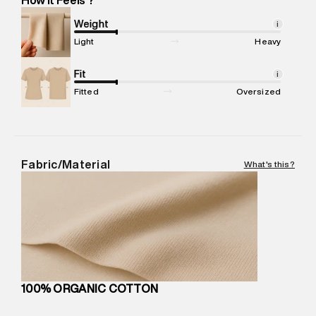
Marketer Name
:
Reliance Brands Limited
Marketer Address
:
Reliance Brands Ltd. M-1 K-square
Weight
i
compound, Bhiwandi, 421302
Light
Heavy
Commodity Name
:
Shirt
Net Quantity
Fit
:
1 N
i
Package Content
:
1 piece, Shirt
Fitted
Oversized
Package Dimensions
:
12 cm X 16 cm X 10 cm
Country of Origin
:
India
MRP
:
₹8,420
Return Policy
:
Easy 30 days return. Return Policies may vary
Fabric/Material
What's this?
based on products and promotions.
Delivery Information
:
All orders are delivered through third-
party logistics partners.
Customer Care
:
For any feedback, feel free to reach out to
us on support@superdry.in or 9619728808 - 10:00am to
8:00pm IST, operational every day.
100% ORGANIC COTTON