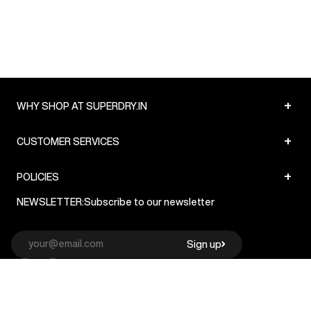
+
WHY SHOP AT SUPERDRY.IN
+
CUSTOMER SERVICES
+
POLICIES
NEWSLETTER:
Subscribe to our newsletter
Sign up
© Superdry 2026