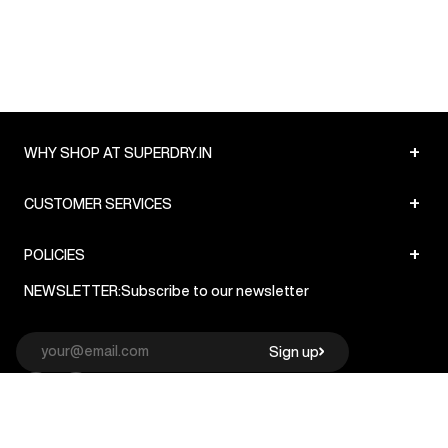
+
WHY SHOP AT SUPERDRY.IN
+
CUSTOMER SERVICES
+
POLICIES
NEWSLETTER:
Subscribe to our newsletter
Sign up
© Superdry 2026