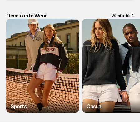
Occasion to Wear
What's this?
Sports
Casual