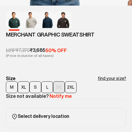
MERCHANT GRAPHIC SWEATSHIRT
₹7,370
₹3,685
MRP
50% OFF
(Price inclusive of all taxes)
Size
find your size?
M
XL
S
L
3XL
2XL
Size not available?
Notify me
Select delivery location