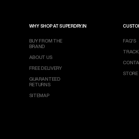
WHY SHOP AT SUPERDRY.IN
CUSTO
BUY FROM THE
FAQ'S
BRAND
TRACK
ABOUT US
CONTA
FREE DELIVERY
STORE
GUARANTEED
RETURNS
SITEMAP