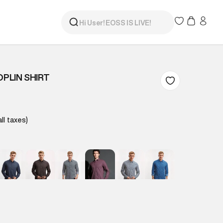
OPLIN SHIRT
all taxes)