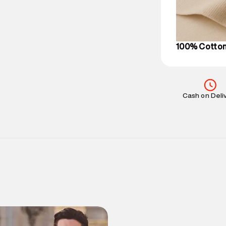
on support@su
IST, operationa
100% Cotto
Cash on Deli