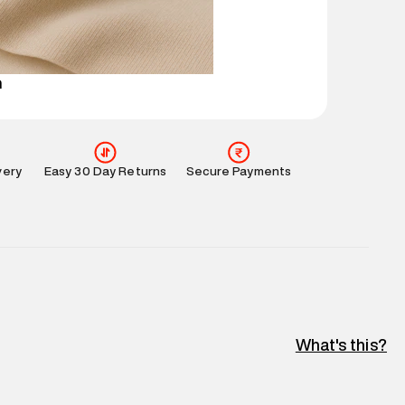
perdry.in or 9619728808 - 10:00am to 8:00pm
l every day.
n
very
Easy 30 Day Returns
Secure Payments
What's this?