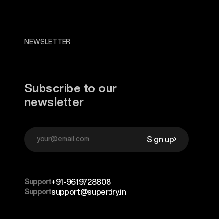
NEWSLETTER
Subscribe to our
newsletter
Sign up
Support
+91-9619728808
Support
support@superdry.in