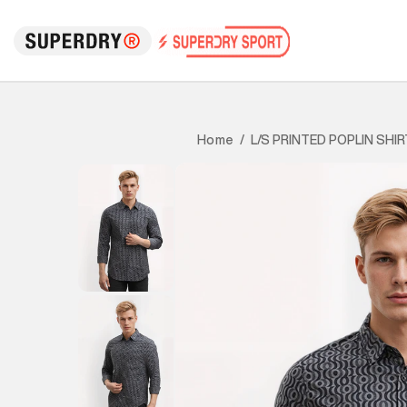
L/S PRINTED POPLIN SHIR
Home
/