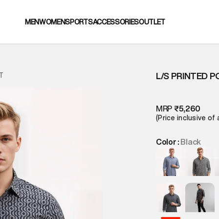
MEN
WOMEN
SPORTS
ACCESSORIES
OUTLET
L/S PRINTED P
T
MRP
₹5,260
(Price inclusive of 
Color :
Black