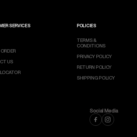
MER SERVICES
POLICIES
TERMS &
CONDITIONS
 ORDER
PRIVACY POLICY
CT US
RETURN POLICY
 LOCATOR
SHIPPING POLICY
Social Media