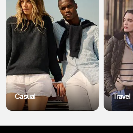
Casual
Travel