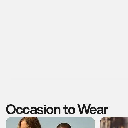
Occasion to Wear