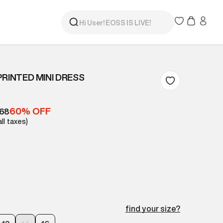
PRINTED MINI DRESS
60% OFF
368
all taxes)
find your size?