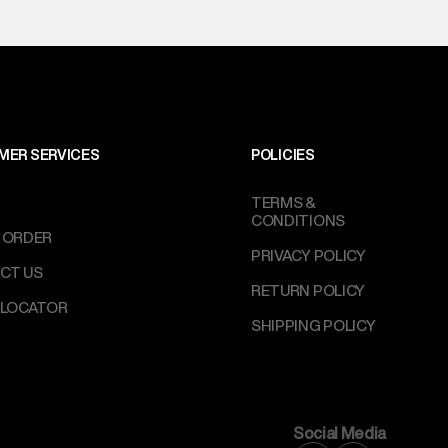
MER SERVICES
POLICIES
TERMS &
CONDITIONS
 ORDER
PRIVACY POLICY
CT US
RETURN POLICY
 LOCATOR
SHIPPING POLICY
Social Media