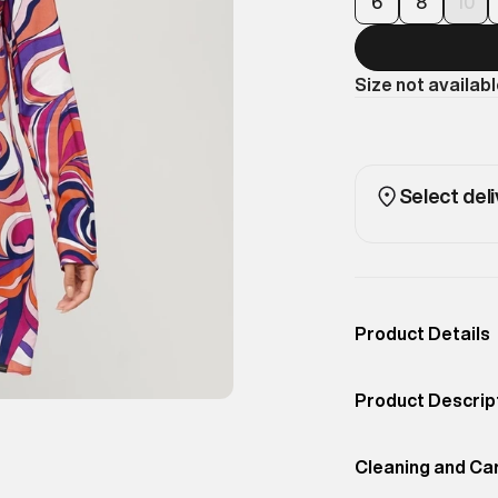
6
8
10
Size not availab
Select deli
Product Details
Occassion
Casual
Product Descrip
Color
Presley Multi Col
Show up in style
Product Fit
Cleaning and Ca
Slim
Printed Mini Dres