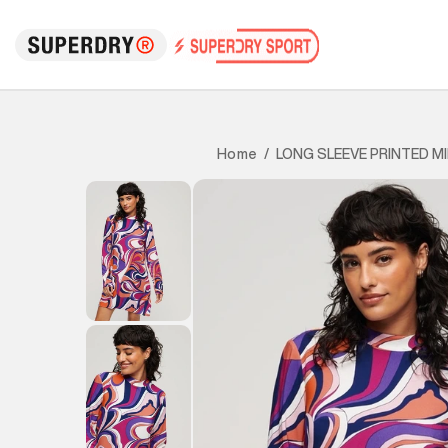
LONG SLEEVE PRINTED MI
Home
/