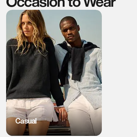
Occasion to Wear
Casual