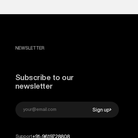
NEWSLETTER
Subscribe to our
newsletter
Sign up
Support
+91-9619728808