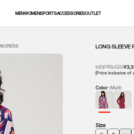
MEN
WOMEN
SPORTS
ACCESSORIES
OUTLET
LONG SLEEVE 
NI DRESS
₹8,420
MRP
₹3,
(Price inclusive of 
Color :
Multi
Size