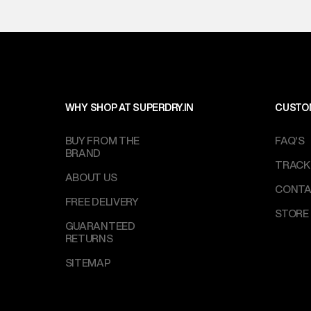
WHY SHOP AT SUPERDRY.IN
CUSTO
BUY FROM THE
FAQ'S
BRAND
TRACK
ABOUT US
CONTA
FREE DELIVERY
STORE
GUARANTEED
RETURNS
SITEMAP