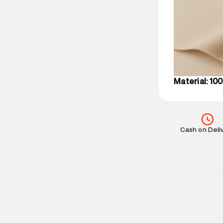
party logistics
Customer Car
on support@su
IST, operationa
Material: 10
Cash on Deli