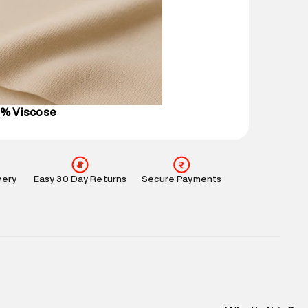
 partners.
e
:
For any feedback, feel free to reach out to us
perdry.in or 9619728808 - 10:00am to 8:00pm
l every day.
0% Viscose
very
Easy 30 Day Returns
Secure Payments