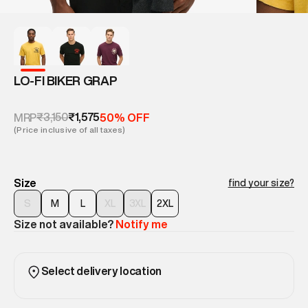
LO-FI BIKER GRAP
₹3,150
₹1,575
MRP
50% OFF
(Price inclusive of all taxes)
Size
find your size?
S
M
L
XL
3XL
2XL
Size not available?
Notify me
Select delivery location