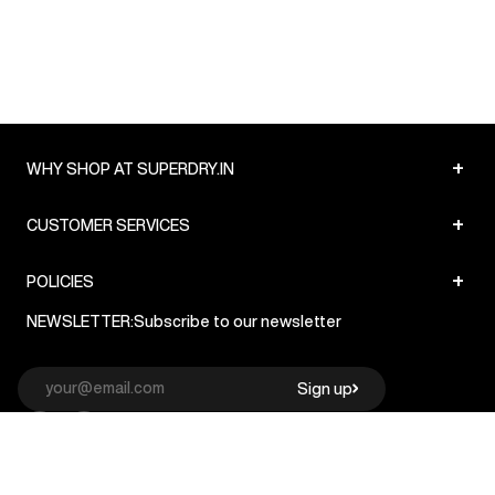
+
WHY SHOP AT SUPERDRY.IN
+
CUSTOMER SERVICES
+
POLICIES
NEWSLETTER:
Subscribe to our newsletter
Sign up
© Superdry 2026