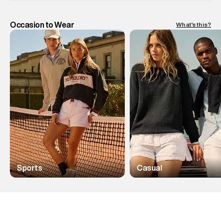
Occasion to Wear
What's this?
Sports
Casual