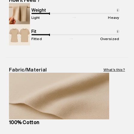
Marketer Name
:
Reliance Brands Limited
Marketer Address
:
Reliance Brands Ltd. M-1 K-square
Weight
i
compound, Bhiwandi, 421302
Light
Heavy
Commodity Name
:
T-Shirt
Net Quantity
Fit
:
1 N
i
Package Content
:
1 piece, T-Shirt
Fitted
Oversized
Package Dimensions
:
12 cm X 16 cm X 10 cm
Country of Origin
:
India
MRP
:
₹3,150
Return Policy
:
Easy 30 days return.
Fabric/Material
What's this?
Delivery Information
:
All orders are delivered through third-
party logistics partners.
Customer Care
:
For any feedback, feel free to reach out to
us on support@superdry.in or 9619728808 - 10:00am to
8:00pm IST, operational every day.
100% Cotton