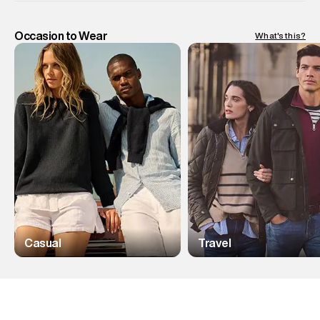
Occasion to Wear
What's this?
Casual
Travel