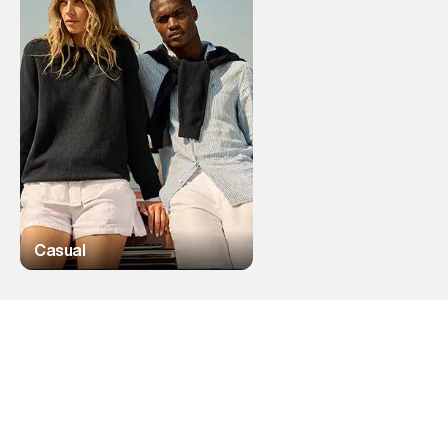
Casual