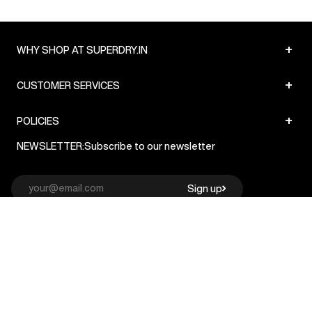
+
WHY SHOP AT SUPERDRY.IN
+
CUSTOMER SERVICES
+
POLICIES
NEWSLETTER:
Subscribe to our newsletter
Sign up
© Superdry 2026