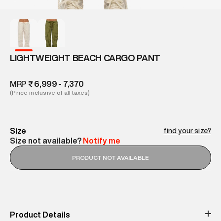
LIGHTWEIGHT BEACH CARGO PANT
MRP
₹ 6,999 - 7,370
(Price inclusive of all taxes)
Size
find your size?
Size not available?
Notify me
PRODUCT NOT AVAILABLE
Product Details