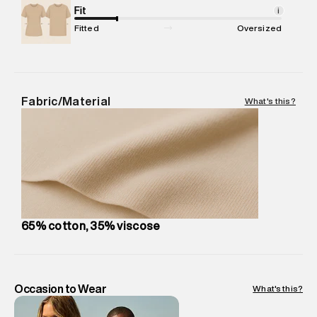
Package Content
Fit
:
1 piece, Cargo
i
Package Dimensions
:
15 cm X 19 cm X 10 cm
Fitted
Oversized
Country of Origin
:
India
MRP
:
₹ 6,999 - 7,370
Return Policy
:
Easy 30 days return.
Delivery Information
:
All orders are delivered through third-
Fabric/Material
What's this?
party logistics partners.
Customer Care
:
For any feedback, feel free to reach out to
us on support@superdry.in or 9619728808 - 10:00am to
8:00pm IST, operational every day.
65% cotton, 35% viscose
Occasion to Wear
What's this?