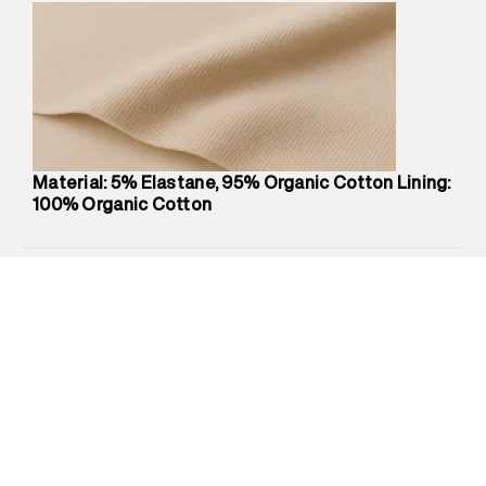
Marketer Address
:
Reliance Brands Ltd. M-1 K-square
compound, Bhiwandi, 421302
Commodity Name
:
Brief
Net Quantity
:
1 N
Package Content
:
1 piece, Brief
Package Dimensions
:
12 cm X 16 cm X 10 cm
Country of Origin
:
China
Material: 5% Elastane, 95% Organic Cotton Lining:
MRP
:
₹1,299
100% Organic Cotton
Return Policy
:
This product is not returnable.
Delivery Information
:
All orders are delivered through third-
party logistics partners.
Customer Care
:
For any feedback, feel free to reach out to
us on support@superdry.in or 9619728808 - 10:00am to
8:00pm IST, operational every day.