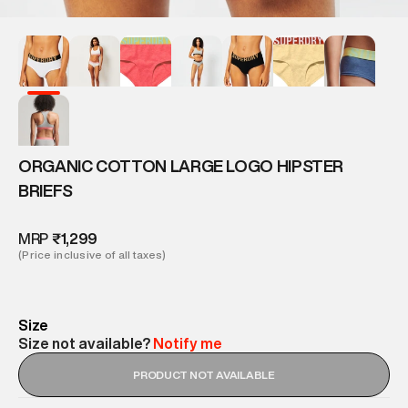
ORGANIC COTTON LARGE LOGO HIPSTER
BRIEFS
MRP
₹1,299
(Price inclusive of all taxes)
Size
Size not available?
Notify me
PRODUCT NOT AVAILABLE