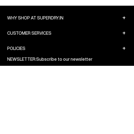
+
WHY SHOP AT SUPERDRY.IN
+
CUSTOMER SERVICES
+
POLICIES
NEWSLETTER:
Subscribe to our newsletter
Sign up
© Superdry 2026