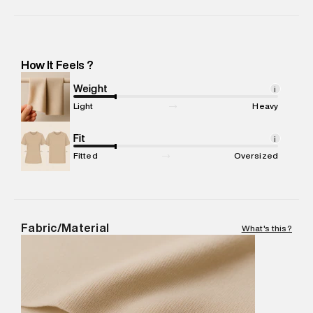
Manufacturer Name
:
Orient Craft Limited
Manufacturer Address
:
Orient Craft Limited. Plot No.12-13,
Sector-37, Phase-6, Gurgaon.Haryana (INDIA) -Pincode :
122012
How It Feels ?
Marketer Name
:
Reliance Brands Limited
Marketer Address
:
Reliance Brands Ltd. M-1 K-square
Weight
i
compound, Bhiwandi, 421302
Light
Heavy
Commodity Name
:
Shorts
Net Quantity
Fit
:
1 N
i
Package Content
:
1 piece, Shorts
Fitted
Oversized
Package Dimensions
:
12 cm X 16 cm X 10 cm
Country of Origin
:
India
MRP
:
₹4,210
Return Policy
:
Easy 30 days return.
Fabric/Material
What's this?
Delivery Information
:
All orders are delivered through third-
party logistics partners.
Customer Care
:
For any feedback, feel free to reach out to
us on support@superdry.in or 9619728808 - 10:00am to
8:00pm IST, operational every day.