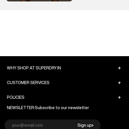
+
WHY SHOP AT SUPERDRY.IN
+
CUSTOMER SERVICES
+
POLICIES
NEWSLETTER:
Subscribe to our newsletter
Sign up