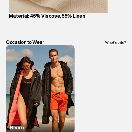
Material: 45% Viscose, 55% Linen
Occasion to Wear
What's this?
Beach