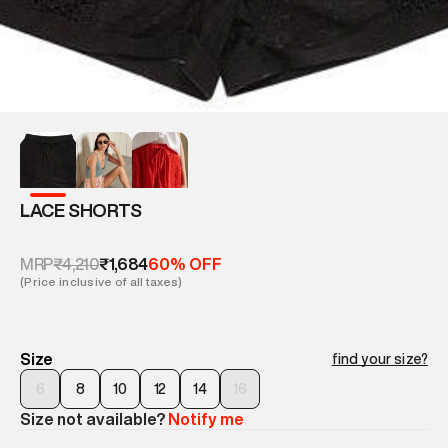
LACE SHORTS
₹4,210
₹1,684
MRP
60% OFF
(Price inclusive of all taxes)
Size
find your size?
6
8
10
12
14
16
Size not available?
Notify me