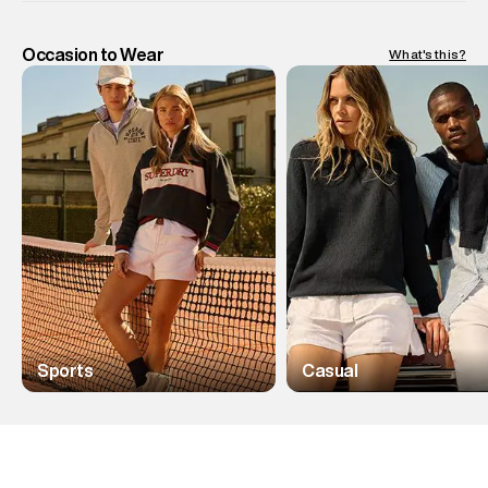
Occasion to Wear
What's this?
Sports
Casual