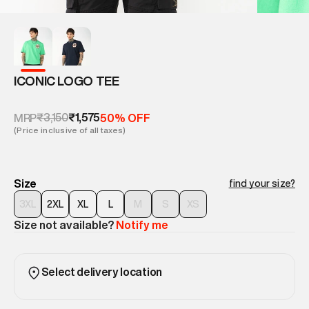
ICONIC LOGO TEE
₹3,150
₹1,575
MRP
50% OFF
(Price inclusive of all taxes)
Size
find your size?
3XL
2XL
XL
L
M
S
XS
Size not available?
Notify me
Select delivery location