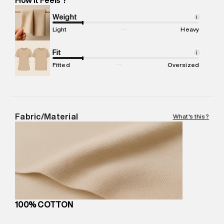
Marketer Name
:
Reliance Brands Limited
Marketer Address
:
Reliance Brands Ltd. M-1 K-square
Weight
i
compound, Bhiwandi, 421302
Light
Heavy
Commodity Name
:
T-Shirt
Net Quantity
Fit
:
1 N
i
Package Content
:
1 piece, T-Shirt
Fitted
Oversized
Package Dimensions
:
12 cm X 16 cm X 10 cm
Country of Origin
:
India
MRP
:
₹3,150
Return Policy
:
Easy 30 days return.
Fabric/Material
What's this?
Delivery Information
:
All orders are delivered through third-
party logistics partners.
Customer Care
:
For any feedback, feel free to reach out to
us on support@superdry.in or 9619728808 - 10:00am to
8:00pm IST, operational every day.
100% COTTON