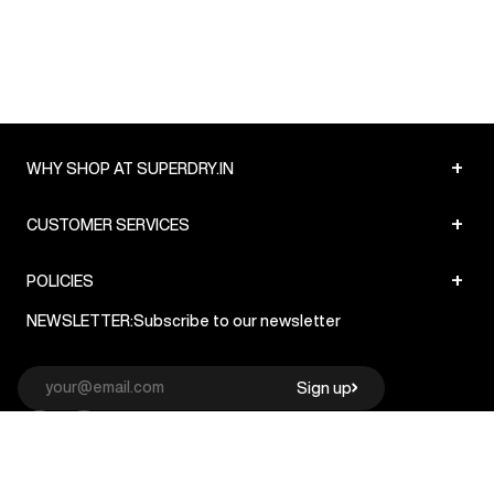
+
WHY SHOP AT SUPERDRY.IN
+
CUSTOMER SERVICES
+
POLICIES
NEWSLETTER:
Subscribe to our newsletter
Sign up
© Superdry 2026