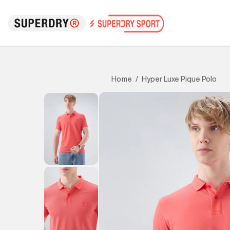
Hyper Luxe Pique Polo
Home
/