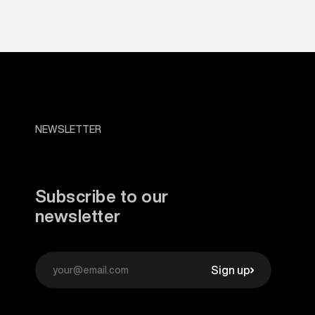
NEWSLETTER
Subscribe to our
newsletter
Sign up