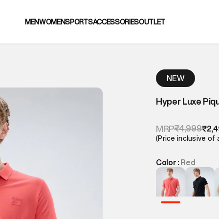
MEN
WOMEN
SPORTS
ACCESSORIES
OUTLET
NEW
Hyper Luxe Piq
₹4,999
MRP
₹2,
(Price inclusive of 
Color :
Red