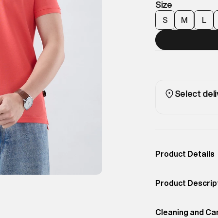
Size
S
M
L
Select deli
Product Details
Occassion
Casual
Product Descrip
Color
Cayenne
Redefining timel
Product Fit
Cleaning and Ca
Regular
premium cotton 