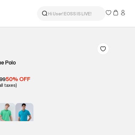
ue Polo
50% OFF
499
all taxes)