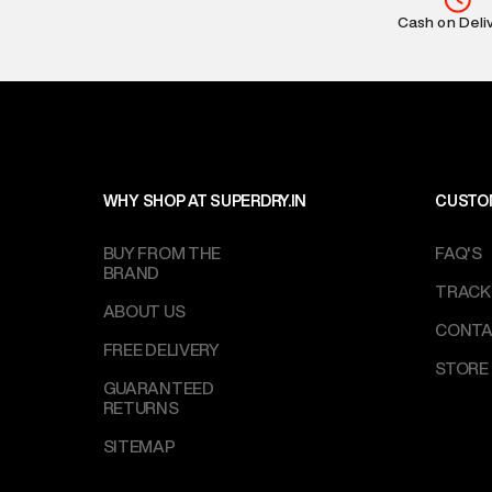
Return Policy
:
Cash on Deli
based on prod
Delivery Infor
party logistics
Customer Car
on support@su
IST, operationa
WHY SHOP AT SUPERDRY.IN
CUSTO
BUY FROM THE
FAQ'S
BRAND
TRACK
ABOUT US
CONTA
FREE DELIVERY
STORE
GUARANTEED
RETURNS
SITEMAP