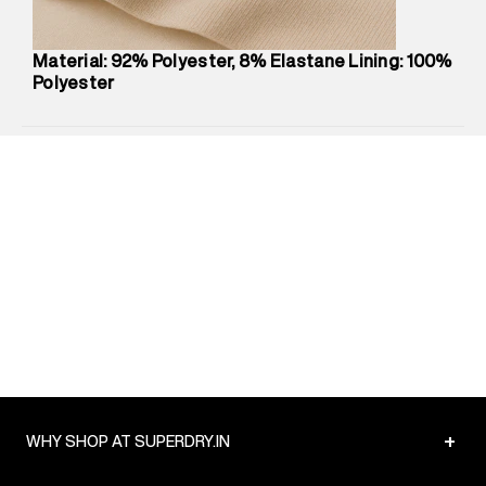
Package Dimensions
:
12 cm X 16 cm X 10 cm
Country of Origin
:
China
Material: 92% Polyester, 8% Elastane Lining: 100%
Return Policy
:
Easy 30 days return.
Polyester
Delivery Information
:
All orders are delivered through third-
party logistics partners.
Customer Care
:
For any feedback, feel free to reach out to
us on support@superdry.in or 9619728808 - 10:00am to
8:00pm IST, operational every day.
+
WHY SHOP AT SUPERDRY.IN