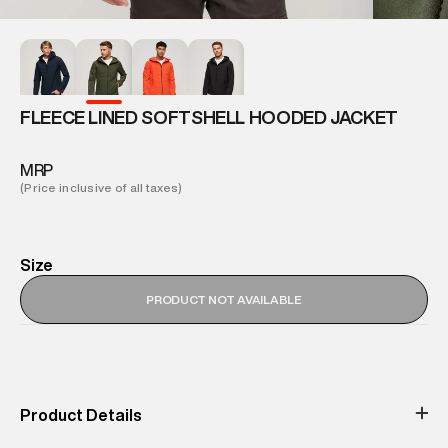
FLEECE LINED SOFTSHELL HOODED JACKET
MRP
(Price inclusive of all taxes)
Size
PRODUCT NOT AVAILABLE
Product Details