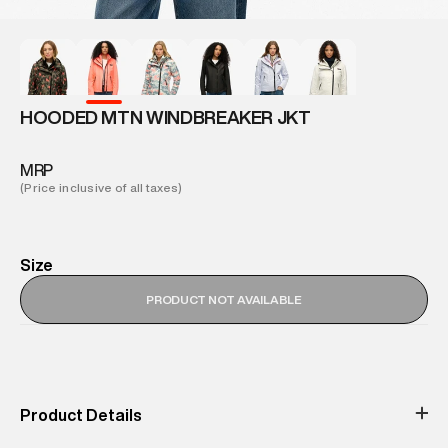
HOODED MTN WINDBREAKER JKT
MRP
(Price inclusive of all taxes)
Size
PRODUCT NOT AVAILABLE
Product Details