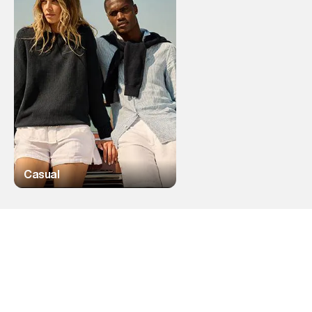
Casual