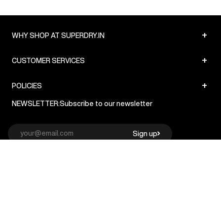
+
WHY SHOP AT SUPERDRY.IN
+
CUSTOMER SERVICES
+
POLICIES
NEWSLETTER:
Subscribe to our newsletter
Sign up
© Superdry 2026