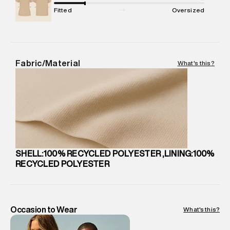
Package Dimensions
:
22 cm X 20 cm X 10 cm
Fitted
Oversized
Country of Origin
:
China
Return Policy
:
Easy 30 days return.
Delivery Information
:
All orders are delivered through third-
party logistics partners.
Fabric/Material
What's this?
Customer Care
:
For any feedback, feel free to reach out to
us on support@superdry.in or 9619728808 - 10:00am to
8:00pm IST, operational every day.
SHELL:100% RECYCLED POLYESTER ,LINING:100%
RECYCLED POLYESTER
Occasion to Wear
What's this?