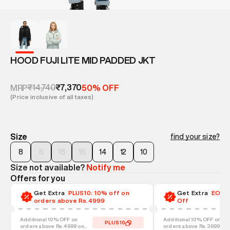
HOOD FUJI LITE MID PADDED JKT
₹14,740
₹7,370
MRP
50% OFF
(Price inclusive of all taxes)
Size
find your size?
8
6
18
16
14
12
10
Size not available?
Notify me
Offers for you
Get Extra
PLUS10: 10% off on
Get Extra
EOSS-
orders above Rs.4999
Off
Additional 10% OFF on
Additional 10% OFF on
PLUS10
orders above Rs. 4999 on
orders above Rs. 3999 on