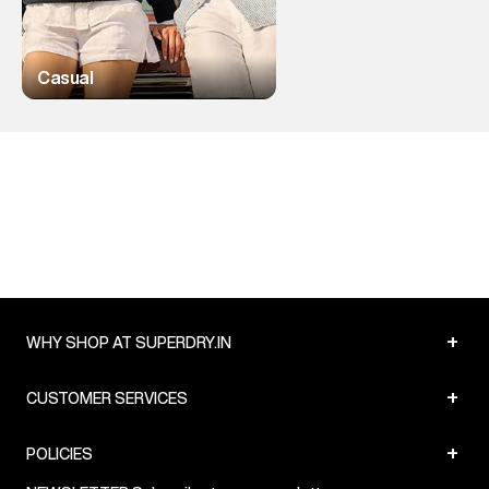
Casual
+
WHY SHOP AT SUPERDRY.IN
+
CUSTOMER SERVICES
+
POLICIES