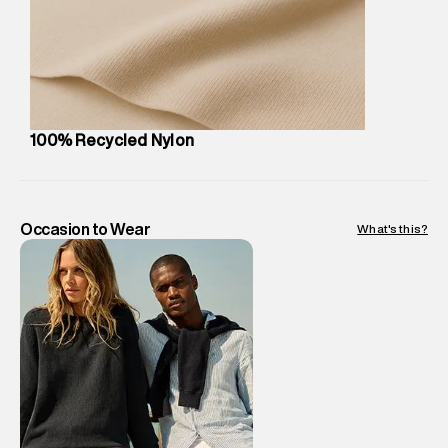
party logistics partners.
Customer Care
:
For any feedback, feel free to reach out to
us on support@superdry.in or 9619728808 - 10:00am to
8:00pm IST, operational every day.
100% Recycled Nylon
Occasion to Wear
What's this?