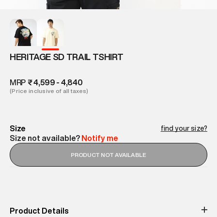
HERITAGE SD TRAIL TSHIRT
MRP
₹ 4,599 - 4,840
(Price inclusive of all taxes)
Size
find your size?
Size not available?
Notify me
PRODUCT NOT AVAILABLE
Product Details