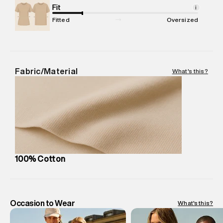
Package Content
Fit
:
1 piece, T-Shirt
i
Package Dimensions
:
12 cm X 16 cm X 10 cm
Fitted
Oversized
Country of Origin
:
India
MRP
:
₹ 4,599 - 4,840
Return Policy
:
Easy 30 days return.
Delivery Information
:
All orders are delivered through third-
Fabric/Material
What's this?
party logistics partners.
Customer Care
:
For any feedback, feel free to reach out to
us on support@superdry.in or 9619728808 - 10:00am to
8:00pm IST, operational every day.
100% Cotton
Occasion to Wear
What's this?