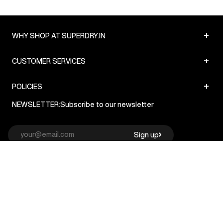
+
WHY SHOP AT SUPERDRY.IN
+
CUSTOMER SERVICES
+
POLICIES
NEWSLETTER:
Subscribe to our newsletter
Sign up
© Superdry 2026