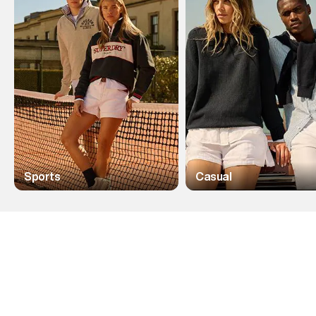
Sports
Casual