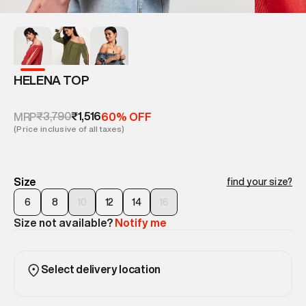
HELENA TOP
₹3,790
₹1,516
MRP
60% OFF
(Price inclusive of all taxes)
Size
find your size?
6
8
10
12
14
16
Size not available?
Notify me
Select delivery location