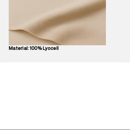
Marketer Address
:
Reliance Brands Ltd. M-1 K-square
compound, Bhiwandi, 421302
Commodity Name
:
Top
Net Quantity
:
1 N
Package Content
:
1 piece, Top
Package Dimensions
:
12 cm X 16 cm X 10 cm
Country of Origin
:
India
Material: 100% Lyocell
MRP
:
₹3,790
Return Policy
:
Easy 30 days return.
Delivery Information
:
All orders are delivered through third-
party logistics partners.
Customer Care
:
For any feedback, feel free to reach out to
us on support@superdry.in or 9619728808 - 10:00am to
8:00pm IST, operational every day.