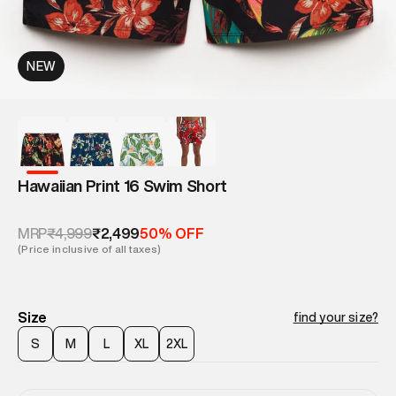
NEW
Hawaiian Print 16 Swim Short
₹4,999
₹2,499
MRP
50% OFF
(Price inclusive of all taxes)
Size
find your size?
S
M
L
XL
2XL