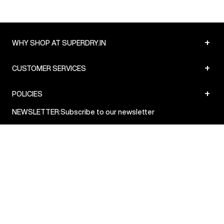
+
WHY SHOP AT SUPERDRY.IN
+
CUSTOMER SERVICES
+
POLICIES
NEWSLETTER:
Subscribe to our newsletter
Sign up
© Superdry 2026