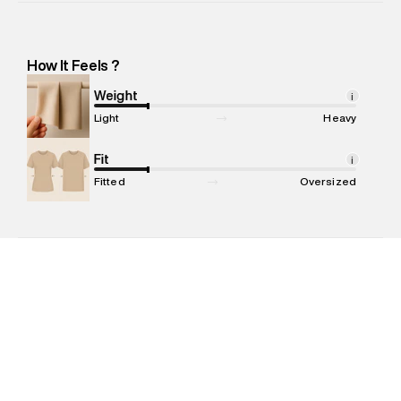
Importer Address
:
Reliance Brands Ltd. M-1 K-square
compound, Bhiwandi -Pincode : 421302
Marketer Name
:
Reliance Brands Limited
How It Feels ?
Marketer Address
:
Reliance Brands Ltd. M-1 K-square
compound, Bhiwandi, 421302
Weight
i
Commodity Name
:
Swim Shorts
Light
Heavy
Net Quantity
:
1 N
Package Content
Fit
:
1 piece, Swim Shorts
i
Package Dimensions
:
15 cm X 19 cm X 10 cm
Fitted
Oversized
Country of Origin
:
China
MRP
:
₹4,999
Return Policy
:
Easy 30 days return. Return Policies may vary
based on products and promotions.
Delivery Information
:
All orders are delivered through third-
party logistics partners.
Customer Care
:
For any feedback, feel free to reach out to
us on support@superdry.in or 9619728808 - 10:00am to
8:00pm IST, operational every day.