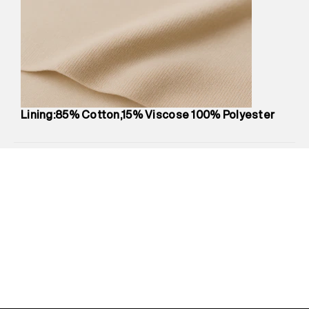
Marketer Name
:
Reliance Brands Limited
Marketer Address
:
Reliance Brands Ltd. M-1 K-square
compound, Bhiwandi, 421302
Commodity Name
:
Skirt
Net Quantity
:
1 N
Package Content
:
1 piece, Skirt
Package Dimensions
:
12 cm X 16 cm X 10 cm
Lining:85% Cotton,15% Viscose 100% Polyester
Country of Origin
:
India
MRP
:
₹6,310
Return Policy
:
Easy 30 days return.
Delivery Information
:
All orders are delivered through third-
party logistics partners.
Customer Care
:
For any feedback, feel free to reach out to
us on support@superdry.in or 9619728808 - 10:00am to
8:00pm IST, operational every day.