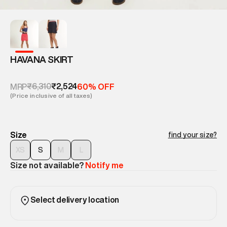
HAVANA SKIRT
₹6,310
₹2,524
MRP
60% OFF
(Price inclusive of all taxes)
Size
find your size?
XS
S
M
L
Size not available?
Notify me
Select delivery location