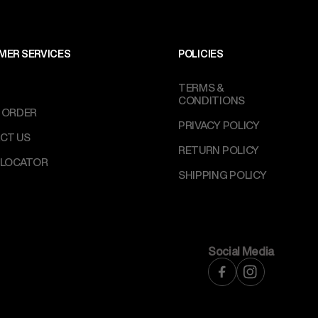
MER SERVICES
POLICIES
TERMS &
CONDITIONS
 ORDER
PRIVACY POLICY
CT US
RETURN POLICY
 LOCATOR
SHIPPING POLICY
Social Media