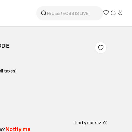
DIE
all taxes)
find your size?
Notify me
le?