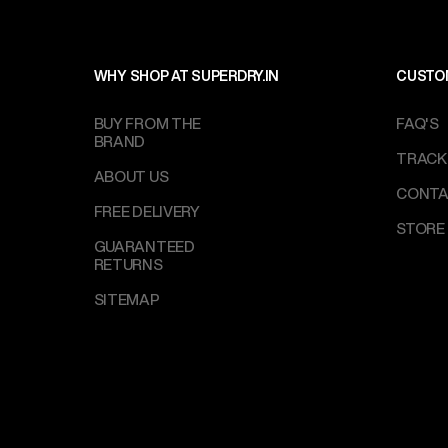
WHY SHOP AT SUPERDRY.IN
CUSTO
BUY FROM THE
FAQ'S
BRAND
TRACK
ABOUT US
CONTA
FREE DELIVERY
STORE
GUARANTEED
RETURNS
SITEMAP