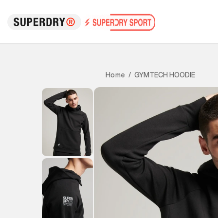
GYMTECH HOODIE
Home
/