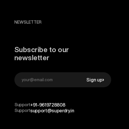
NEWSLETTER
Subscribe to our
newsletter
Sign up
Support
+91-9619728808
Support
support@superdry.in