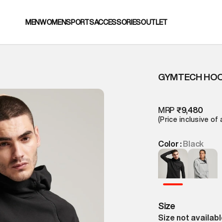
MEN
WOMEN
SPORTS
ACCESSORIES
OUTLET
GYMTECH HOO
MRP
₹9,480
(Price inclusive of 
Color :
Black
Size
Size not availab