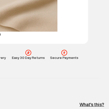
 partners.
e
:
For any feedback, feel free to reach out to us
perdry.in or 9619728808 - 10:00am to 8:00pm
l every day.
n
very
Easy 30 Day Returns
Secure Payments
What's this?