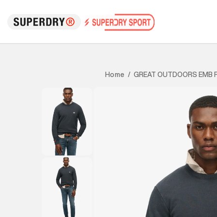
GREAT OUTDOORS EMB 
Home
/