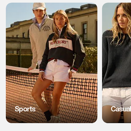
Sports
Casua