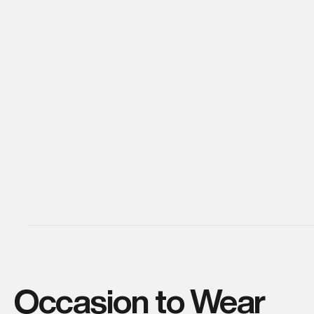
Occasion to Wear