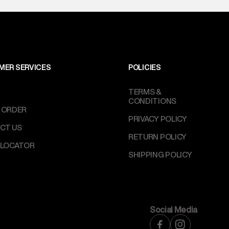
MER SERVICES
POLICIES
TERMS &
CONDITIONS
 ORDER
PRIVACY POLICY
CT US
RETURN POLICY
 LOCATOR
SHIPPING POLICY
Social Media