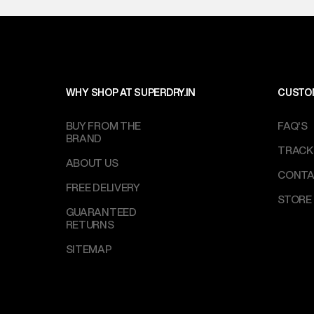
WHY SHOP AT SUPERDRY.IN
CUSTO
BUY FROM THE
FAQ'S
BRAND
TRACK
ABOUT US
CONTA
FREE DELIVERY
STORE
GUARANTEED
RETURNS
SITEMAP