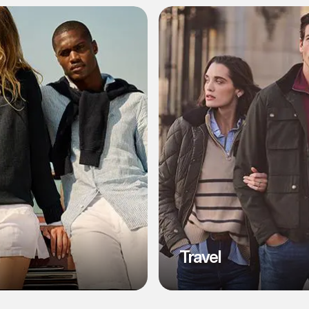
l
Travel