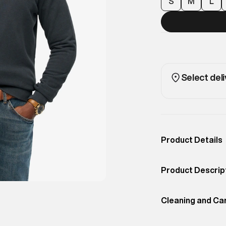
S
M
L
Select deli
Product Details
Occassion
Casual
Product Descrip
Color
Eclipse Navy
Wilderness-insp
Product Fit
Cleaning and Ca
Relaxed
essential. Desig