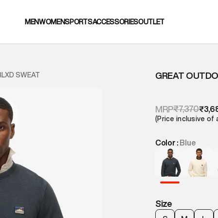
MEN
WOMEN
SPORTS
ACCESSORIES
OUTLET
GREAT OUTDO
RLXD SWEAT
₹7,370
MRP
₹3,6
(Price inclusive of 
Color :
Blue
Size