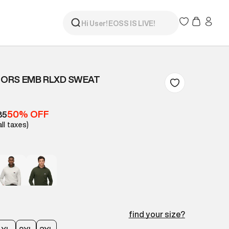
ORS EMB RLXD SWEAT
50% OFF
85
all taxes)
find your size?