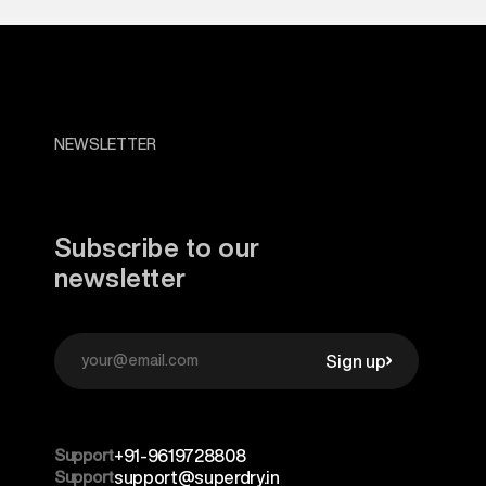
NEWSLETTER
Subscribe to our
newsletter
Sign up
Support
+91-9619728808
Support
support@superdry.in