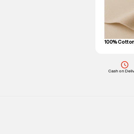
party logistics
Customer Car
on support@su
IST, operationa
100% Cotto
Cash on Deli