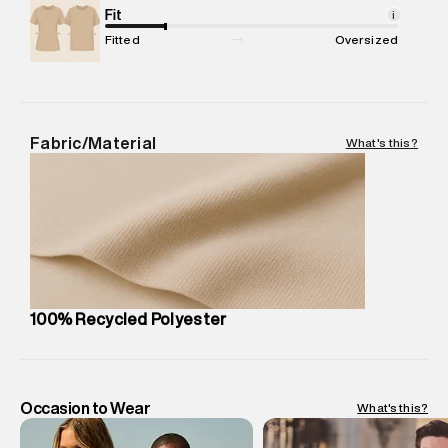
Package Content
Fit
:
1 piece, Jacket
i
Package Dimensions
:
12 cm X 16 cm X 10 cm
Fitted
Oversized
Country of Origin
:
China
MRP
:
₹ 16,999 - 17,910
Return Policy
:
Easy 30 days return. Return Policies may vary
based on products and promotions.
Fabric/Material
What's this?
Delivery Information
:
All orders are delivered through third-
party logistics partners.
Customer Care
:
For any feedback, feel free to reach out to
us on support@superdry.in or 9619728808 - 10:00am to
8:00pm IST, operational every day.
100% Recycled Polyester
Occasion to Wear
What's this?