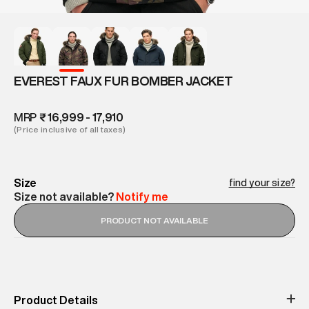
EVEREST FAUX FUR BOMBER JACKET
MRP
₹ 16,999 - 17,910
(Price inclusive of all taxes)
Size
find your size?
Size not available?
Notify me
PRODUCT NOT AVAILABLE
Product Details