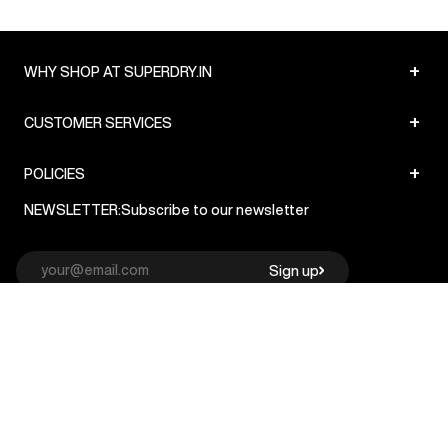
+
WHY SHOP AT SUPERDRY.IN
+
CUSTOMER SERVICES
+
POLICIES
NEWSLETTER:
Subscribe to our newsletter
Sign up
© Superdry 2026