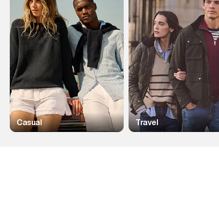
Casual
Travel