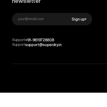
newsletter
Sign up
Support
+91-9619728808
Support
support@superdry.in