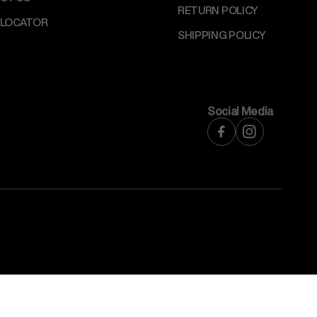
RETURN POLICY
 LOCATOR
SHIPPING POLICY
Social Media