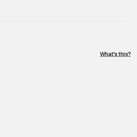
What's this?