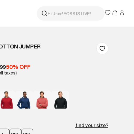
COTTON JUMPER
50% OFF
299
all taxes)
find your size?