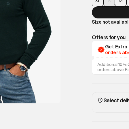
XL
S
M
Size not availab
Offers for you
Get Extr
orders ab
Additional 10% 
orders above R
on discounted s
Select deli