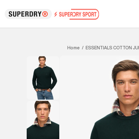
ESSENTIALS COTTON J
Home
/