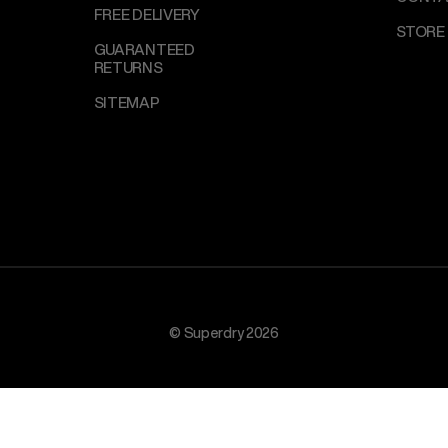
FREE DELIVERY
STORE
GUARANTEED
RETURNS
SITEMAP
© Superdry 2026