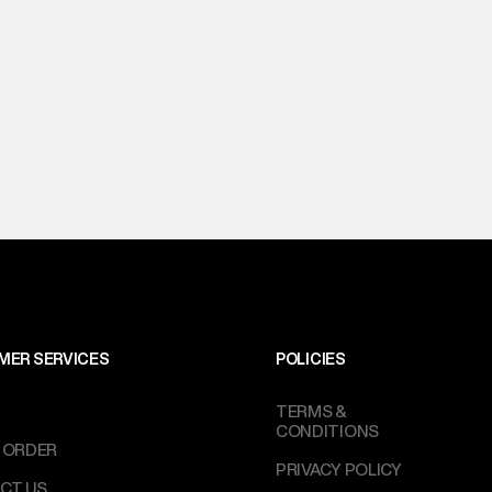
MER SERVICES
POLICIES
TERMS &
CONDITIONS
 ORDER
PRIVACY POLICY
CT US