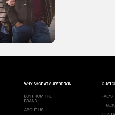
WHY SHOP AT SUPERDRY.IN
CUSTO
BUY FROM THE
FAQ'S
BRAND
TRACK
ABOUT US
CONTA