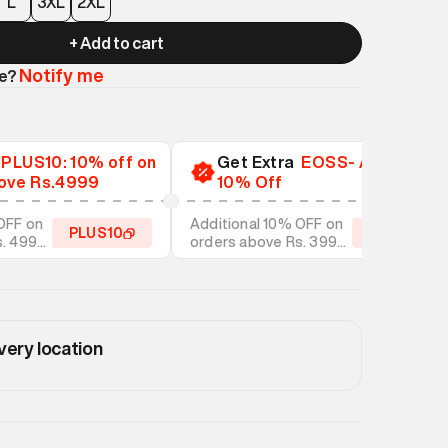
L
3XL
2XL
+ Add to cart
Notify me
le?
a
PLUS10: 10% off on
Get Extra
EOSS- Additional
ove Rs.4999
10% Off
OFF on
Additional 10% OFF on
PLUS10
EOSS10
s. 4999
orders above Rs. 3999
tyles
on discounted styles
very location