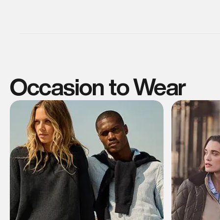
Occasion to Wear