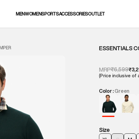
MEN
WOMEN
SPORTS
ACCESSORIES
OUTLET
ESSENTIALS 
UMPER
₹6,599
MRP
₹3,
(Price inclusive of 
Color :
Green
Size