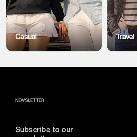
Casual
Travel
NEWSLETTER
Subscribe to our