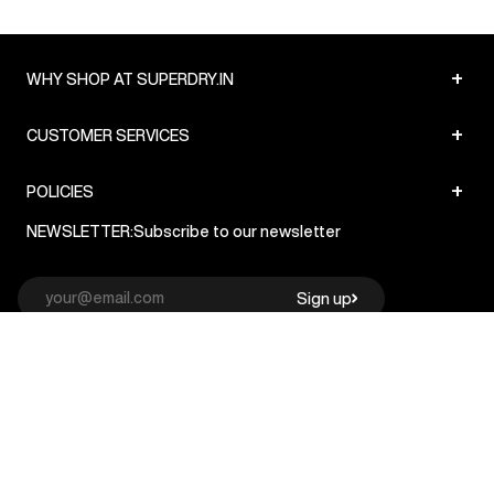
+
WHY SHOP AT SUPERDRY.IN
+
CUSTOMER SERVICES
+
POLICIES
NEWSLETTER:
Subscribe to our newsletter
Sign up
© Superdry 2026