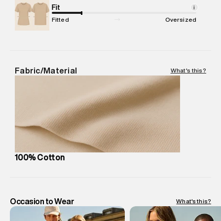
Net Quantity
Fit
:
1 N
i
Package Content
:
1 piece, T-Shirt
Fitted
Oversized
Package Dimensions
:
12 cm X 16 cm X 10 cm
Country of Origin
:
India
MRP
:
₹2,299
Return Policy
:
Easy 30 days return.
Fabric/Material
What's this?
Delivery Information
:
All orders are delivered through third-
party logistics partners.
Customer Care
:
For any feedback, feel free to reach out to
us on support@superdry.in or 9619728808 - 10:00am to
8:00pm IST, operational every day.
100% Cotton
Occasion to Wear
What's this?