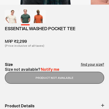
ESSENTIAL WASHED POCKET TEE
MRP
₹2,299
(Price inclusive of all taxes)
Size
find your size?
Size not available?
Notify me
PRODUCT NOT AVAILABLE
Product Details