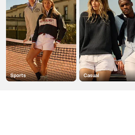
Sports
Casual