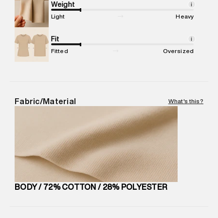
compound, Bhiwandi, 421302
Weight
i
Commodity Name
:
Hoodie
Light
Heavy
Net Quantity
:
1 N
Package Content
Fit
:
1 piece, Hoodie
i
Package Dimensions
:
15 cm X 19 cm X 10 cm
Fitted
Oversized
Country of Origin
:
China
MRP
:
₹8,420
Return Policy
:
Easy 30 days return. Return Policies may vary
based on products and promotions.
Fabric/Material
What's this?
Delivery Information
:
All orders are delivered through third-
party logistics partners.
Customer Care
:
For any feedback, feel free to reach out to
us on support@superdry.in or 9619728808 - 10:00am to
8:00pm IST, operational every day.
BODY / 72% COTTON / 28% POLYESTER