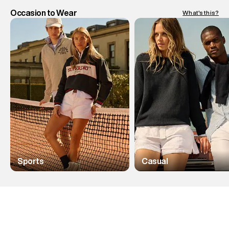
Occasion to Wear
What's this?
Sports
Casual