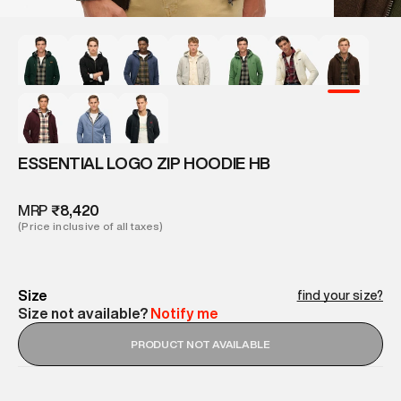
ESSENTIAL LOGO ZIP HOODIE HB
MRP
₹8,420
(Price inclusive of all taxes)
Size
find your size?
Size not available?
Notify me
PRODUCT NOT AVAILABLE