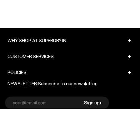
+
WHY SHOP AT SUPERDRY.IN
+
CUSTOMER SERVICES
+
POLICIES
NEWSLETTER:
Subscribe to our newsletter
Sign up
© Superdry 2026