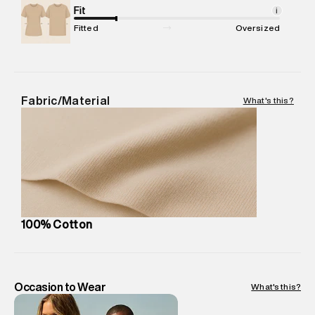
Net Quantity
Fit
:
1 N
i
Package Content
:
1 piece, Top
Fitted
Oversized
Package Dimensions
:
12 cm X 16 cm X 10 cm
Country of Origin
:
India
MRP
:
₹3,150
Return Policy
:
Easy 30 days return. Return Policies may vary
Fabric/Material
What's this?
based on products and promotions.
Delivery Information
:
All orders are delivered through third-
party logistics partners.
Customer Care
:
For any feedback, feel free to reach out to
us on support@superdry.in or 9619728808 - 10:00am to
8:00pm IST, operational every day.
100% Cotton
Occasion to Wear
What's this?