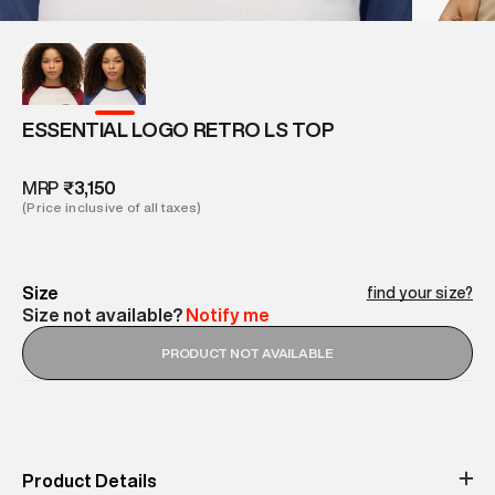
ESSENTIAL LOGO RETRO LS TOP
MRP
₹3,150
(Price inclusive of all taxes)
Size
find your size?
Size not available?
Notify me
PRODUCT NOT AVAILABLE
Product Details