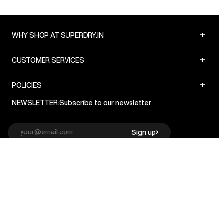
+
WHY SHOP AT SUPERDRY.IN
+
CUSTOMER SERVICES
+
POLICIES
NEWSLETTER:
Subscribe to our newsletter
Sign up
© Superdry 2026