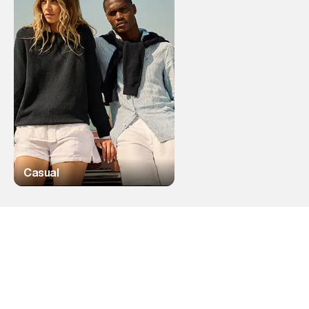
Casual