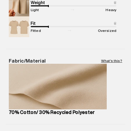
compound, Bhiwandi, 421302
Weight
i
Commodity Name
:
Hoodie
Light
Heavy
Net Quantity
:
1 N
Package Content
Fit
:
1 piece, Hoodie
i
Package Dimensions
:
15 cm X 19 cm X 10 cm
Fitted
Oversized
Country of Origin
:
China
MRP
:
₹7,370
Return Policy
:
Easy 30 days return. Return Policies may vary
based on products and promotions.
Fabric/Material
What's this?
Delivery Information
:
All orders are delivered through third-
party logistics partners.
Customer Care
:
For any feedback, feel free to reach out to
us on support@superdry.in or 9619728808 - 10:00am to
8:00pm IST, operational every day.
70% Cotton/ 30% Recycled Polyester