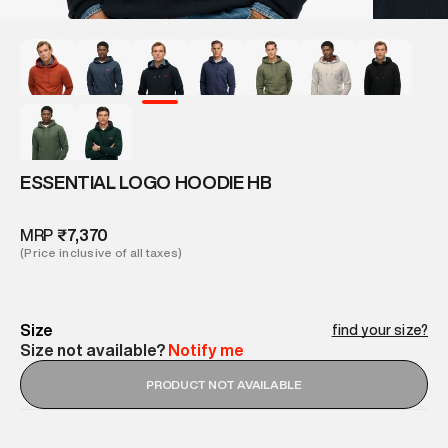
ESSENTIAL LOGO HOODIE HB
MRP
₹7,370
(Price inclusive of all taxes)
Size
find your size?
Size not available?
Notify me
PRODUCT NOT AVAILABLE