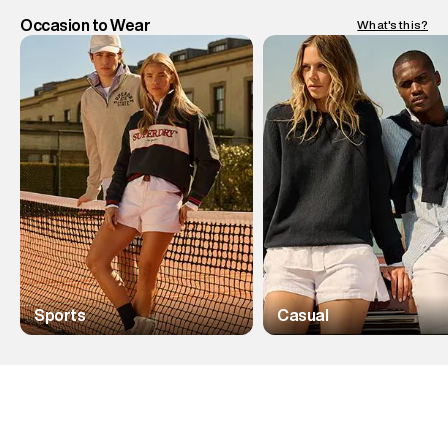
Occasion to Wear
What's this?
Sports
Casual