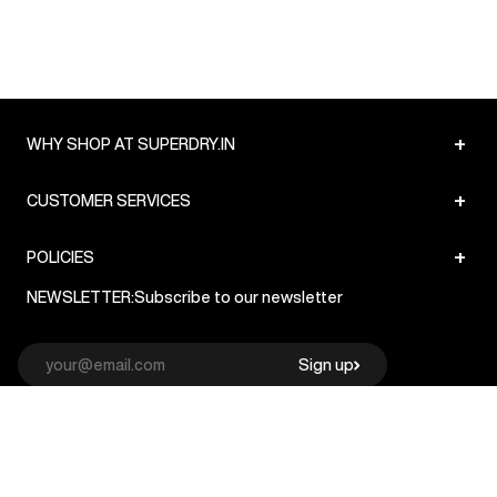
+
WHY SHOP AT SUPERDRY.IN
+
CUSTOMER SERVICES
+
POLICIES
NEWSLETTER:
Subscribe to our newsletter
Sign up
© Superdry 2026