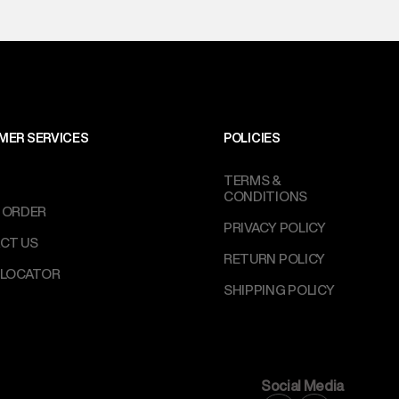
MER SERVICES
POLICIES
TERMS &
CONDITIONS
 ORDER
PRIVACY POLICY
CT US
RETURN POLICY
 LOCATOR
SHIPPING POLICY
Social Media