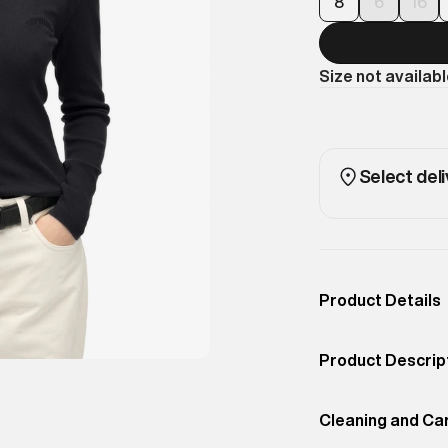
8
6
16
Size not availab
Select deli
Product Details
Occassion
Casual
Product Descrip
Color
BISON BLACK
A classic long-s
Product Fit
Cleaning and Ca
Regular
unique look. Rib