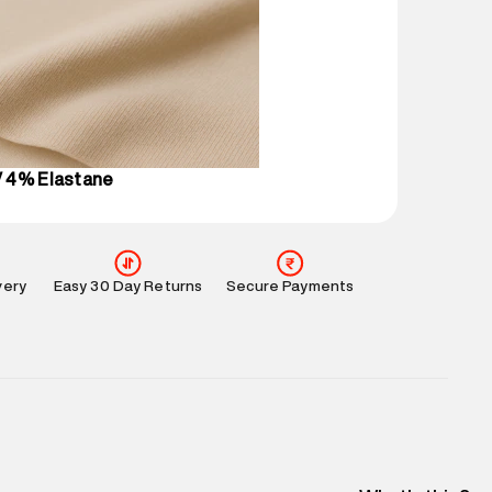
ucts and promotions.
mation
:
All orders are delivered through third-
 partners.
e
:
For any feedback, feel free to reach out to us
perdry.in or 9619728808 - 10:00am to 8:00pm
l every day.
 4% Elastane
very
Easy 30 Day Returns
Secure Payments