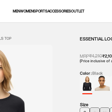
MEN
WOMEN
SPORTS
ACCESSORIES
OUTLET
ESSENTIAL LO
LS TOP
₹4,210
MRP
₹2,1
(Price inclusive of 
Color :
Black
Size