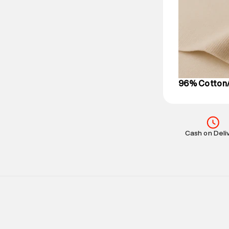
based on prod
Delivery Infor
party logistics
Customer Car
on support@su
IST, operationa
96% Cotton/
Cash on Deli