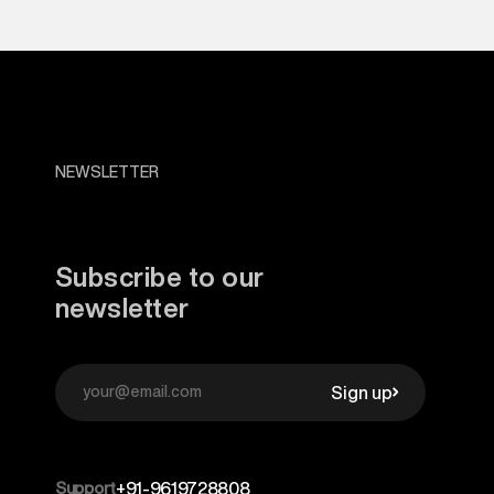
NEWSLETTER
Subscribe to our
newsletter
Sign up
Support
+91-9619728808