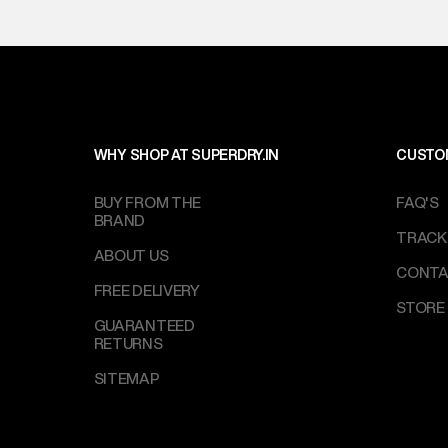
WHY SHOP AT SUPERDRY.IN
CUSTO
BUY FROM THE
FAQ'S
BRAND
TRACK
ABOUT US
CONTA
FREE DELIVERY
STORE
GUARANTEED
RETURNS
SITEMAP