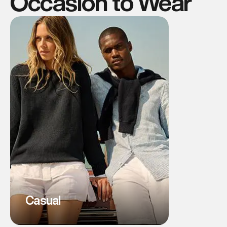
Occasion to Wear
Casual