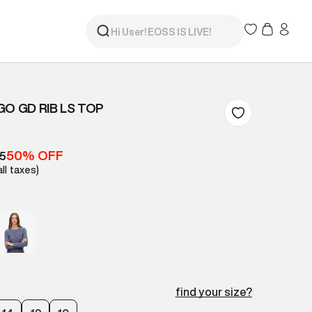
GO GD RIB LS TOP
50% OFF
05
all taxes)
find your size?