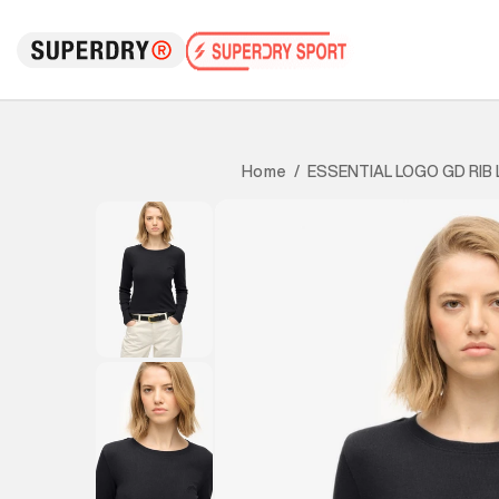
ESSENTIAL LOGO GD RIB 
Home
/