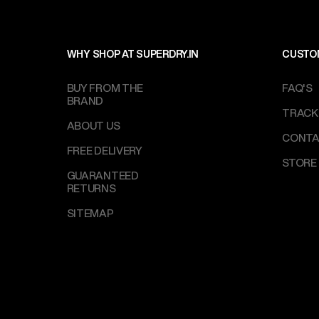
WHY SHOP AT SUPERDRY.IN
CUSTO
BUY FROM THE
FAQ'S
BRAND
TRACK
ABOUT US
CONTA
FREE DELIVERY
STORE
GUARANTEED
RETURNS
SITEMAP