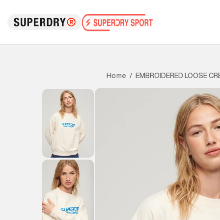
EMBROIDERED LOOSE CR
Home
/