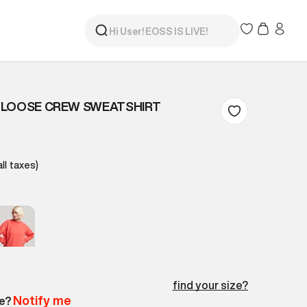
 LOOSE CREW SWEATSHIRT
all taxes)
find your size?
Notify me
le?