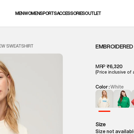
MEN
WOMEN
SPORTS
ACCESSORIES
OUTLET
EMBROIDERED
EW SWEATSHIRT
MRP
₹6,320
(Price inclusive of 
Color :
White
Size
Size not availab