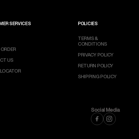
MER SERVICES
POLICIES
TERMS &
CONDITIONS
 ORDER
PRIVACY POLICY
CT US
RETURN POLICY
 LOCATOR
SHIPPING POLICY
Social Media