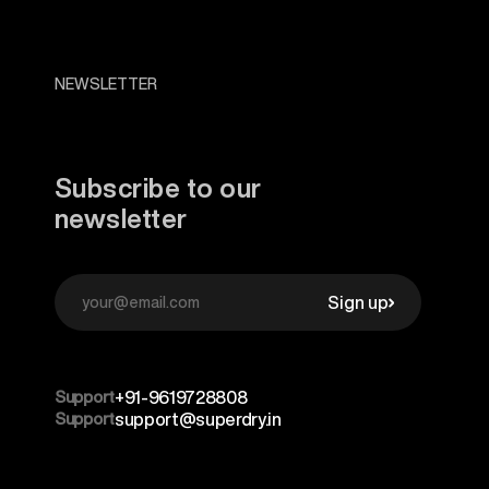
NEWSLETTER
Subscribe to our
newsletter
Sign up
Support
+91-9619728808
Support
support@superdry.in