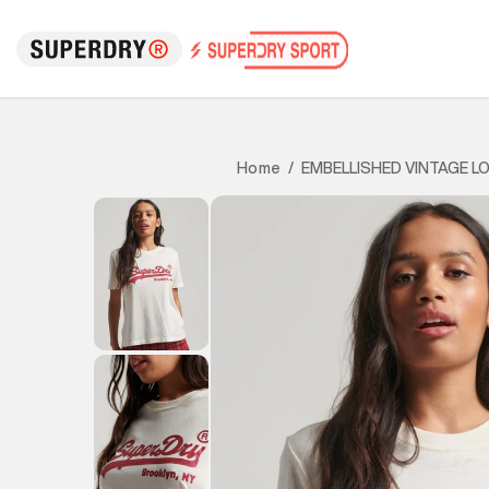
EMBELLISHED VINTAGE L
Home
/