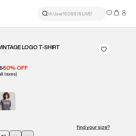
VINTAGE LOGO T-SHIRT
60% OFF
16
all taxes)
find your size?