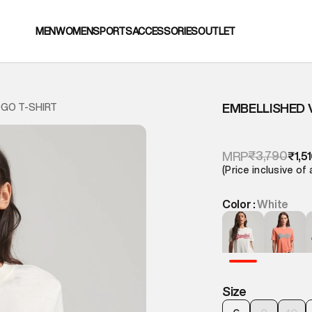
MEN
WOMEN
SPORTS
ACCESSORIES
OUTLET
EMBELLISHED 
OGO T-SHIRT
₹3,790
MRP
₹1,5
(Price inclusive of 
Color :
White
Size