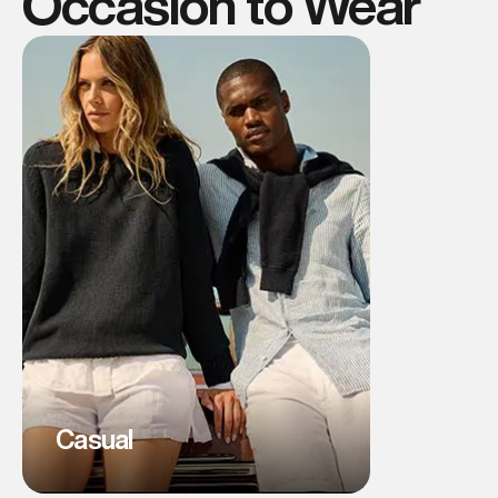
Occasion to Wear
Casual