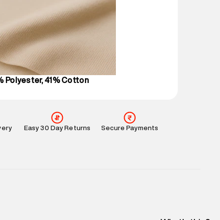
 partners.
e
:
For any feedback, feel free to reach out to us
perdry.in or 9619728808 - 10:00am to 8:00pm
l every day.
% Polyester, 41% Cotton
very
Easy 30 Day Returns
Secure Payments