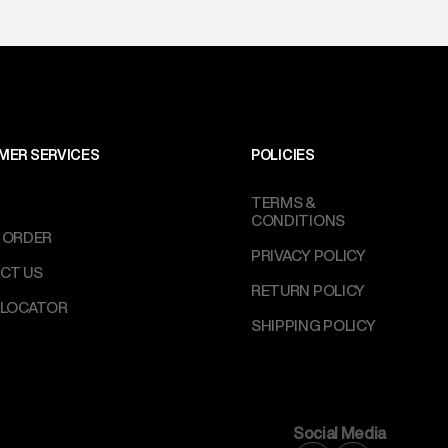
MER SERVICES
POLICIES
TERMS &
CONDITIONS
 ORDER
PRIVACY POLICY
CT US
RETURN POLICY
 LOCATOR
SHIPPING POLICY
Social Media