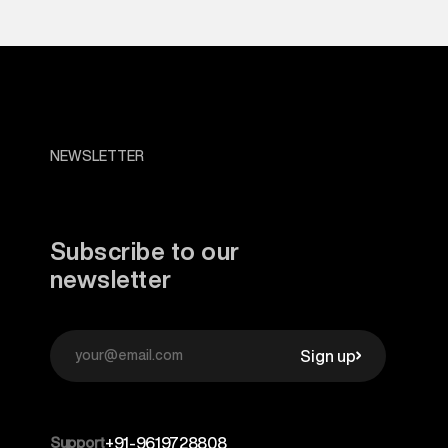
NEWSLETTER
Subscribe to our
newsletter
Sign up
Support
+91-9619728808