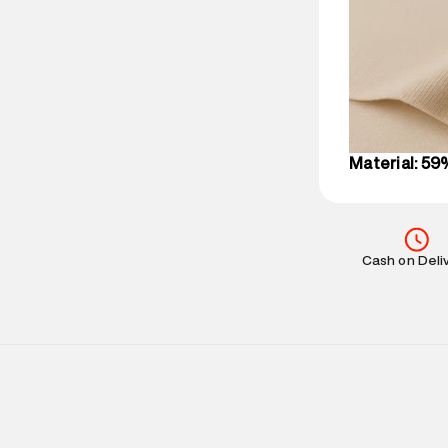
party logistics
Customer Car
on support@su
IST, operationa
Material: 59
Cash on Deli