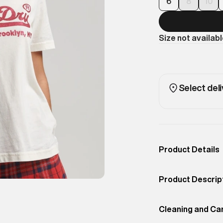
6
8
10
Size not availab
Select deli
Product Details
Occassion
Casual
Product Descrip
Color
Desert Bone Off 
Brighten up your
Product Fit
Cleaning and Ca
Regular
classic branded 