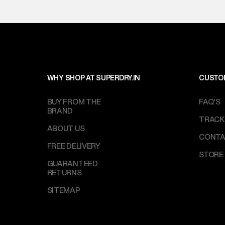
WHY SHOP AT SUPERDRY.IN
CUSTO
BUY FROM THE
FAQ'S
BRAND
TRACK
ABOUT US
CONTA
FREE DELIVERY
STORE
GUARANTEED
RETURNS
SITEMAP