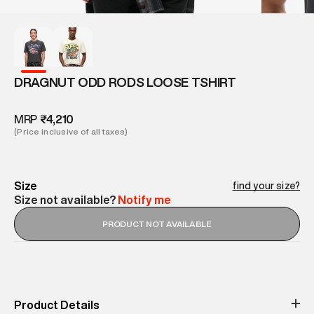
DRAGNUT ODD RODS LOOSE TSHIRT
MRP
₹4,210
(Price inclusive of all taxes)
Size
find your size?
Size not available?
Notify me
PRODUCT NOT AVAILABLE
Product Details