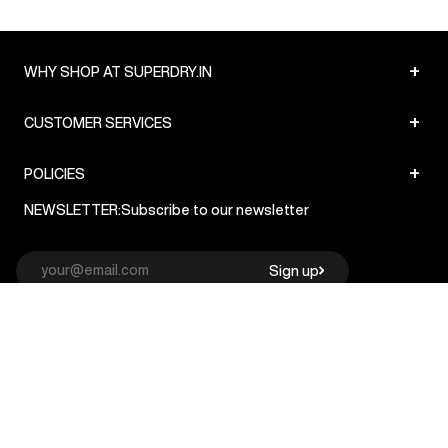
+
WHY SHOP AT SUPERDRY.IN
+
CUSTOMER SERVICES
+
POLICIES
NEWSLETTER:
Subscribe to our newsletter
Sign up
© Superdry 2026