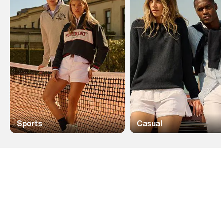
Sports
Casual