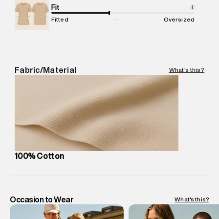
Package Content
Fit
:
1 piece, T-Shirt
i
Package Dimensions
:
12 cm X 16 cm X 10 cm
Fitted
Oversized
Country of Origin
:
China
MRP
:
₹4,210
Return Policy
:
Easy 30 days return.
Delivery Information
:
All orders are delivered through third-
Fabric/Material
What's this?
party logistics partners.
Customer Care
:
For any feedback, feel free to reach out to
us on support@superdry.in or 9619728808 - 10:00am to
8:00pm IST, operational every day.
100% Cotton
Occasion to Wear
What's this?