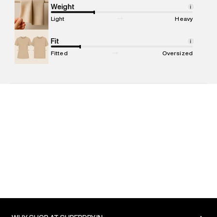
compound, Bhiwandi, 421302
Weight
i
Commodity Name
:
Hoodie
Light
Heavy
Net Quantity
:
1 N
Package Content
Fit
:
1 piece, Hoodie
i
Package Dimensions
:
15 cm X 19 cm X 10 cm
Fitted
Oversized
Country of Origin
:
China
MRP
:
₹6,999
Return Policy
:
Easy 30 days return. Return Policies may vary
based on products and promotions.
Delivery Information
:
All orders are delivered through third-
party logistics partners.
Customer Care
:
For any feedback, feel free to reach out to
us on support@superdry.in or 9619728808 - 10:00am to
8:00pm IST, operational every day.