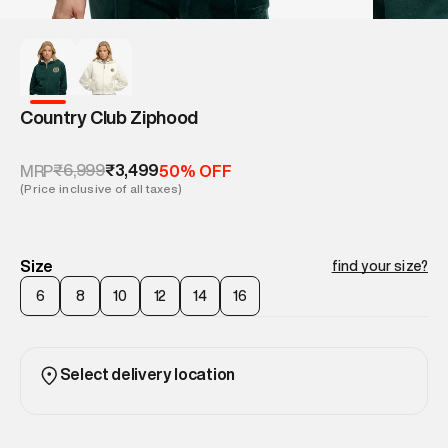
Country Club Ziphood
₹6,999
₹3,499
MRP
50% OFF
(Price inclusive of all taxes)
Size
find your size?
6
8
10
12
14
16
Select delivery location