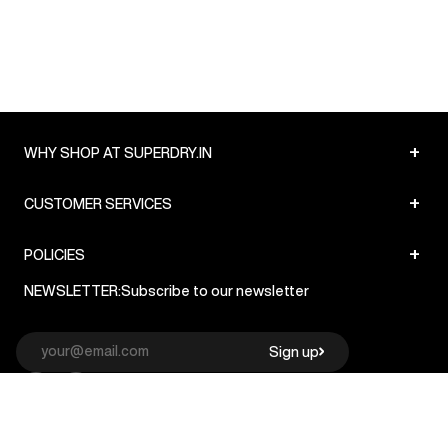
+
WHY SHOP AT SUPERDRY.IN
+
CUSTOMER SERVICES
+
POLICIES
NEWSLETTER:
Subscribe to our newsletter
Sign up
© Superdry 2026