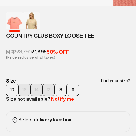
COUNTRY CLUB BOXY LOOSE TEE
₹3,790
₹1,895
MRP
50% OFF
(Price inclusive of all taxes)
Size
find your size?
10
16
14
12
8
6
Size not available?
Notify me
Select delivery location