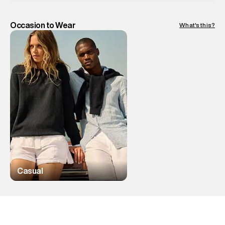
Occasion to Wear
What's this?
Casual