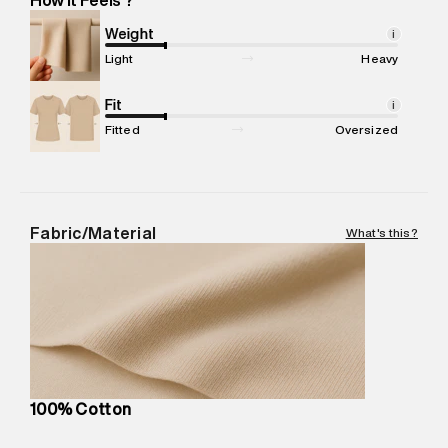
Marketer Address
:
Reliance Brands Ltd. M-1 K-square
compound, Bhiwandi, 421302
Weight
i
Commodity Name
:
T-shirt
Light
Heavy
Net Quantity
:
1 N
Package Content
Fit
:
1 piece, T-shirt
i
Package Dimensions
:
12 cm X 16 cm X 10 cm
Fitted
Oversized
Country of Origin
:
Turkey
MRP
:
₹3,790
Return Policy
:
Easy 30 days return.
Delivery Information
:
All orders are delivered through third-
Fabric/Material
What's this?
party logistics partners.
Customer Care
:
For any feedback, feel free to reach out to
us on support@superdry.in or 9619728808 - 10:00am to
8:00pm IST, operational every day.
100% Cotton