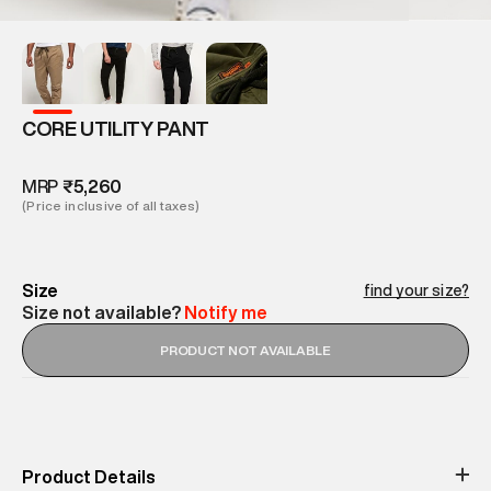
CORE UTILITY PANT
MRP
₹5,260
(Price inclusive of all taxes)
Size
find your size?
Size not available?
Notify me
PRODUCT NOT AVAILABLE
Product Details