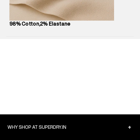
Net Quantity
:
1 N
Package Content
:
1 piece, Pant
Package Dimensions
:
12 cm X 16 cm X 10 cm
98% Cotton,2% Elastane
Country of Origin
:
India
MRP
:
₹5,260
Return Policy
:
Easy 30 days return.
Delivery Information
:
All orders are delivered through third-
party logistics partners.
Customer Care
:
For any feedback, feel free to reach out to
us on support@superdry.in or 9619728808 - 10:00am to
8:00pm IST, operational every day.
+
WHY SHOP AT SUPERDRY.IN