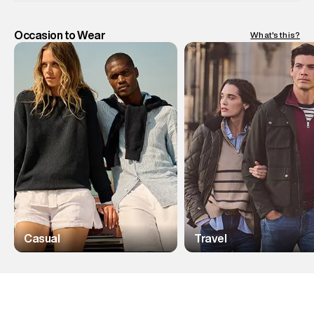
Occasion to Wear
What's this?
Casual
Travel