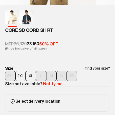
CORE SD CORD SHIRT
₹6,320
₹3,160
MRP
50% OFF
(Price inclusive of all taxes)
Size
find your size?
3XL
2XL
XL
L
M
S
XS
Size not available?
Notify me
Select delivery location