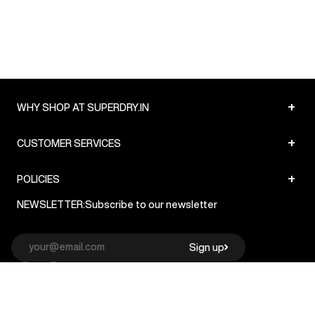
+
WHY SHOP AT SUPERDRY.IN
+
CUSTOMER SERVICES
+
POLICIES
NEWSLETTER:
Subscribe to our newsletter
Sign up
© Superdry 2026