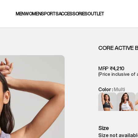
MEN
WOMEN
SPORTS
ACCESSORIES
OUTLET
CORE ACTIVE 
MRP
₹4,210
(Price inclusive of 
Color :
Multi
Size
Size not availab