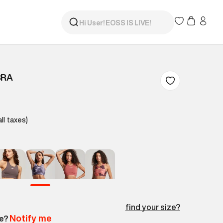
BRA
all taxes)
find your size?
Notify me
le?