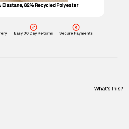
% Elastane, 82% Recycled Polyester
very
Easy 30 Day Returns
Secure Payments
What's this?