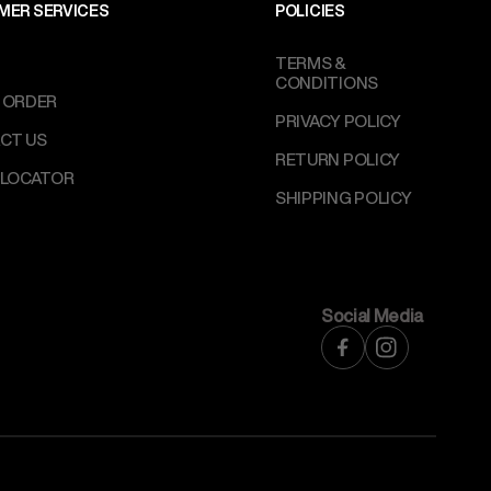
MER SERVICES
POLICIES
TERMS &
CONDITIONS
 ORDER
PRIVACY POLICY
CT US
RETURN POLICY
 LOCATOR
SHIPPING POLICY
Social Media