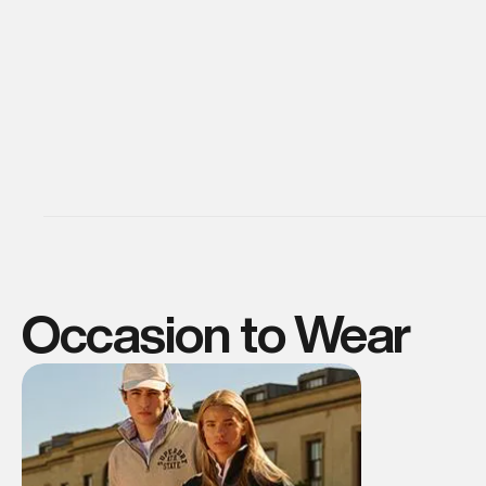
Occasion to Wear