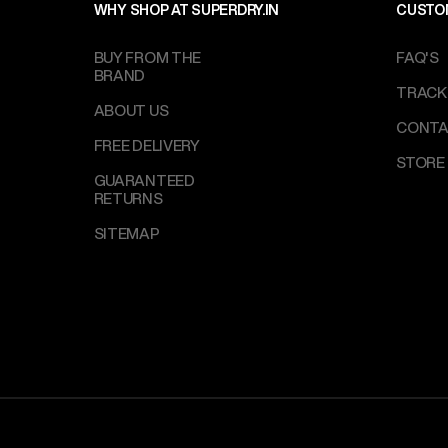
WHY SHOP AT SUPERDRY.IN
CUSTO
BUY FROM THE
FAQ'S
BRAND
TRACK
ABOUT US
CONTA
FREE DELIVERY
STORE
GUARANTEED
RETURNS
SITEMAP