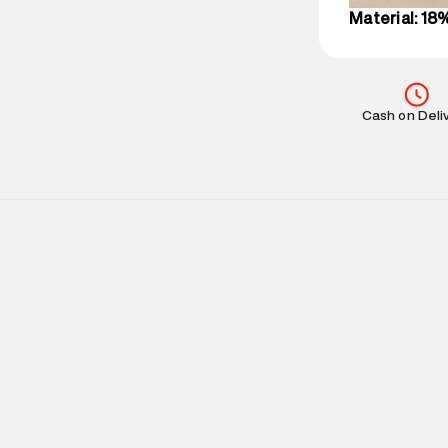
Material: 18
Cash on Deli