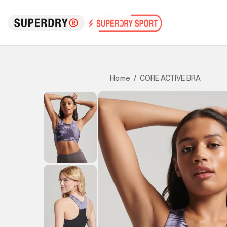
CORE ACTIVE BRA
Home
/