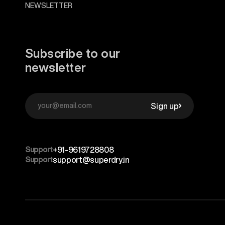
NEWSLETTER
Subscribe to our
newsletter
Sign up
Support
+91-9619728808
Support
support@superdry.in