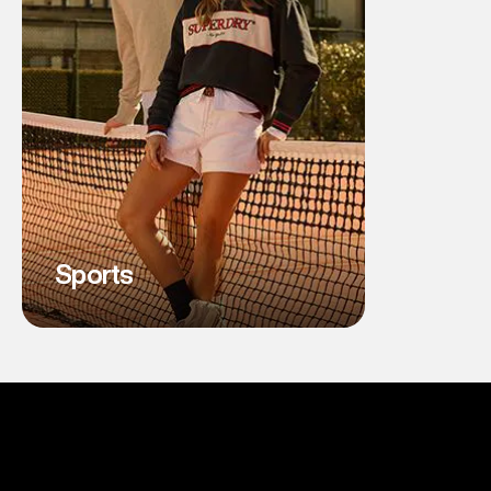
Sports