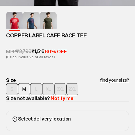
COPPER LABEL CAFE RACE TEE
₹3,790
₹1,516
MRP
60% OFF
(Price inclusive of all taxes)
Size
find your size?
S
M
L
XL
3XL
2XL
Size not available?
Notify me
Select delivery location