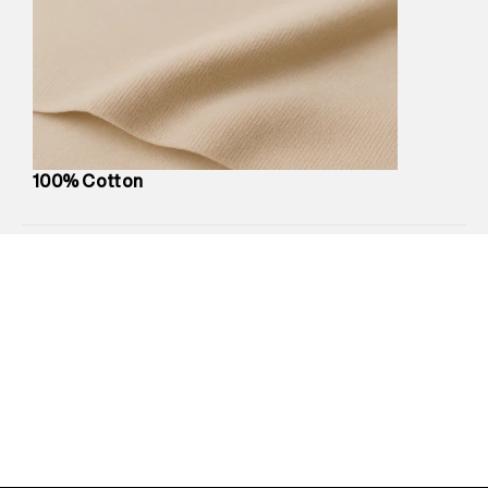
Marketer Name
:
Reliance Brands Limited
Marketer Address
:
Reliance Brands Ltd. M-1 K-square
compound, Bhiwandi, 421302
Commodity Name
:
T-Shirt
Net Quantity
:
1 N
Package Content
:
1 piece, T-Shirt
Package Dimensions
:
12 cm X 16 cm X 10 cm
100% Cotton
Country of Origin
:
India
MRP
:
₹3,790
Return Policy
:
Easy 30 days return.
Delivery Information
:
All orders are delivered through third-
party logistics partners.
Customer Care
:
For any feedback, feel free to reach out to
us on support@superdry.in or 9619728808 - 10:00am to
8:00pm IST, operational every day.