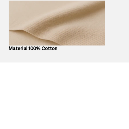
Marketer Address
:
Reliance Brands Ltd. M-1 K-square
compound, Bhiwandi, 421302
Commodity Name
:
T-Shirt
Net Quantity
:
1 N
Package Content
:
1 piece, T-Shirt
Package Dimensions
:
12 cm X 16 cm X 10 cm
Country of Origin
:
China
Material:100% Cotton
MRP
:
₹3,470
Return Policy
:
Easy 30 days return.
Delivery Information
:
All orders are delivered through third-
party logistics partners.
Customer Care
:
For any feedback, feel free to reach out to
us on support@superdry.in or 9619728808 - 10:00am to
8:00pm IST, operational every day.