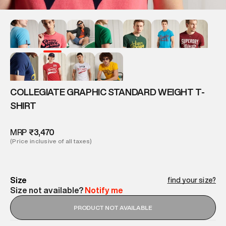
COLLEGIATE GRAPHIC STANDARD WEIGHT T-
SHIRT
MRP
₹3,470
(Price inclusive of all taxes)
Size
find your size?
Size not available?
Notify me
PRODUCT NOT AVAILABLE