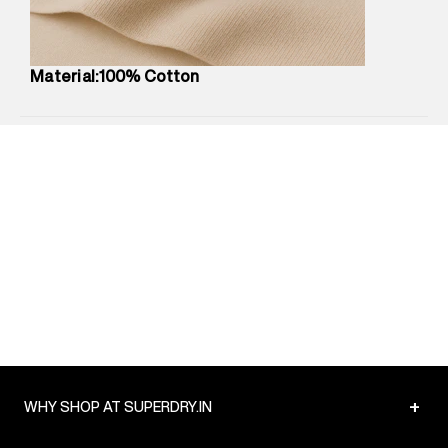
Package Content
:
1 piece, Top
Package Dimensions
:
12 cm X 16 cm X 10 cm
Country of Origin
:
Turkey
Material:100% Cotton
MRP
:
₹4,210
Return Policy
:
Easy 30 days return.
Delivery Information
:
All orders are delivered through third-
party logistics partners.
Customer Care
:
For any feedback, feel free to reach out to
us on support@superdry.in or 9619728808 - 10:00am to
8:00pm IST, operational every day.
+
WHY SHOP AT SUPERDRY.IN