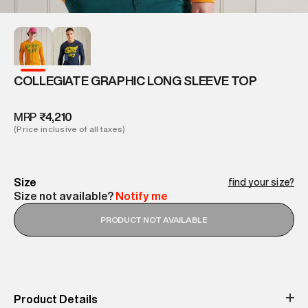
COLLEGIATE GRAPHIC LONG SLEEVE TOP
MRP
₹4,210
(Price inclusive of all taxes)
Size
find your size?
Size not available?
Notify me
PRODUCT NOT AVAILABLE
Product Details