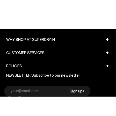
+
WHY SHOP AT SUPERDRY.IN
+
CUSTOMER SERVICES
+
POLICIES
NEWSLETTER:
Subscribe to our newsletter
Sign up
© Superdry 2026