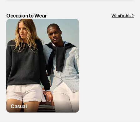
Occasion to Wear
What's this?
Casual