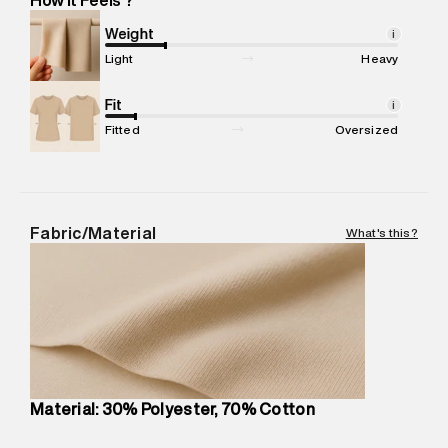
Marketer Address
:
Reliance Brands Ltd. M-1 K-square
compound, Bhiwandi, 421302
Weight
i
Commodity Name
:
T-Shirt
Light
Heavy
Net Quantity
:
1 N
Package Content
Fit
:
1 piece, T-Shirt
i
Package Dimensions
:
12 cm X 16 cm X 10 cm
Fitted
Oversized
Country of Origin
:
Turkey
MRP
:
₹4,210
Return Policy
:
Easy 30 days return.
Delivery Information
:
All orders are delivered through third-
Fabric/Material
What's this?
party logistics partners.
Customer Care
:
For any feedback, feel free to reach out to
us on support@superdry.in or 9619728808 - 10:00am to
8:00pm IST, operational every day.
Material: 30% Polyester, 70% Cotton