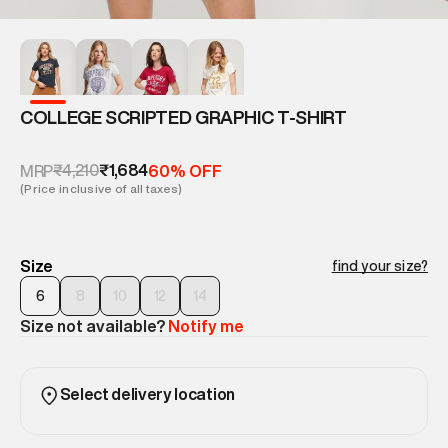
COLLEGE SCRIPTED GRAPHIC T-SHIRT
₹4,210
₹1,684
MRP
60% OFF
(Price inclusive of all taxes)
Size
find your size?
6
8
10
12
14
Size not available?
Notify me
Select delivery location