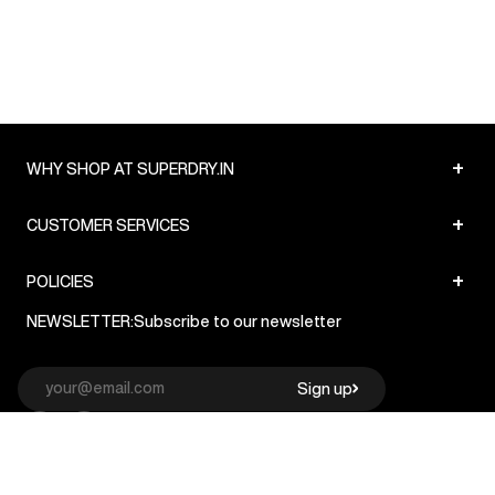
+
WHY SHOP AT SUPERDRY.IN
+
CUSTOMER SERVICES
+
POLICIES
NEWSLETTER:
Subscribe to our newsletter
Sign up
© Superdry 2026