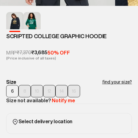
SCRIPTED COLLEGE GRAPHIC HOODIE
₹7,370
₹3,685
MRP
50% OFF
(Price inclusive of all taxes)
Size
find your size?
6
8
10
12
14
16
Size not available?
Notify me
Select delivery location