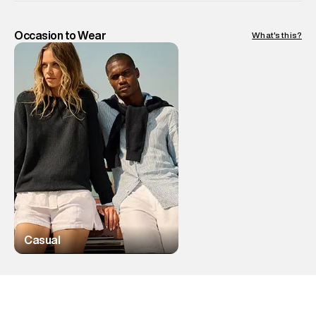
Occasion to Wear
What's this?
Casual