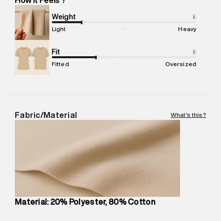
Marketer Address
:
Reliance Brands Ltd. M-1 K-square
compound, Bhiwandi, 421302
Weight
i
Commodity Name
:
Hoodie
Light
Heavy
Net Quantity
:
1 N
Package Content
Fit
:
1 piece, Hoodie
i
Package Dimensions
:
12 cm X 16 cm X 10 cm
Fitted
Oversized
Country of Origin
:
Turkey
MRP
:
₹7,370
Return Policy
:
Easy 30 days return.
Delivery Information
:
All orders are delivered through third-
Fabric/Material
What's this?
party logistics partners.
Customer Care
:
For any feedback, feel free to reach out to
us on support@superdry.in or 9619728808 - 10:00am to
8:00pm IST, operational every day.
Material: 20% Polyester, 80% Cotton