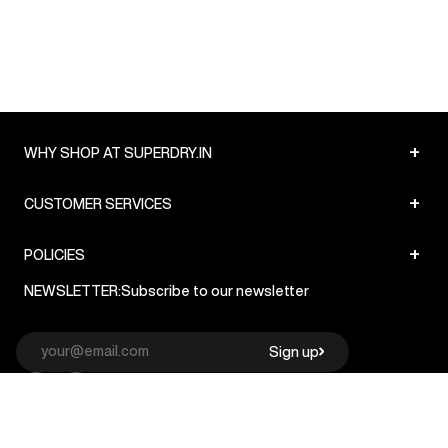
+
WHY SHOP AT SUPERDRY.IN
+
CUSTOMER SERVICES
+
POLICIES
NEWSLETTER:
Subscribe to our newsletter
Sign up
© Superdry 2026