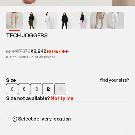
TECH JOGGERS
₹7,370
₹2,948
MRP
60% OFF
(Price inclusive of all taxes)
Size
find your size?
6
8
10
12
14
Size not available?
Notify me
Select delivery location