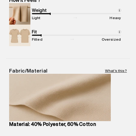
Marketer Address
:
Reliance Brands Ltd. M-1 K-square
compound, Bhiwandi, 421302
Weight
i
Commodity Name
:
Casual Jogger
Light
Heavy
Net Quantity
:
1 N
Package Content
Fit
:
1 piece, Jogger
i
Package Dimensions
:
12 cm X 16 cm X 10 cm
Fitted
Oversized
Country of Origin
:
China
MRP
:
₹7,370
Return Policy
:
Easy 30 days return.
Delivery Information
:
All orders are delivered through third-
Fabric/Material
What's this?
party logistics partners.
Customer Care
:
For any feedback, feel free to reach out to
us on support@superdry.in or 9619728808 - 10:00am to
8:00pm IST, operational every day.
Material: 40% Polyester, 60% Cotton