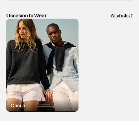
Occasion to Wear
What's this?
Casual