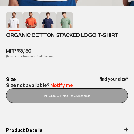
ORGANIC COTTON STACKED LOGO T-SHIRT
MRP
₹3,150
(Price inclusive of all taxes)
Size
find your size?
Size not available?
Notify me
PRODUCT NOT AVAILABLE
Product Details