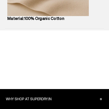
Net Quantity
:
1 N
Package Content
:
1 piece, T-Shirt
Package Dimensions
:
12 cm X 16 cm X 10 cm
Material:100% Organic Cotton
Country of Origin
:
India
MRP
:
₹3,150
Return Policy
:
Easy 30 days return.
Delivery Information
:
All orders are delivered through third-
party logistics partners.
Customer Care
:
For any feedback, feel free to reach out to
us on support@superdry.in or 9619728808 - 10:00am to
8:00pm IST, operational every day.
+
WHY SHOP AT SUPERDRY.IN