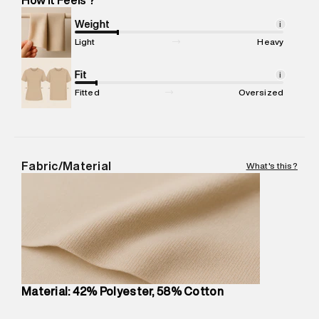
Marketer Address
:
Reliance Brands Ltd. M-1 K-square
compound, Bhiwandi, 421302
Weight
i
Commodity Name
:
Trackpants
Light
Heavy
Net Quantity
:
1 N
Package Content
Fit
:
1 piece, Trackpants
i
Package Dimensions
:
12 cm X 16 cm X 10 cm
Fitted
Oversized
Country of Origin
:
China
MRP
:
₹7,370
Return Policy
:
Easy 30 days return.
Delivery Information
:
All orders are delivered through third-
Fabric/Material
What's this?
party logistics partners.
Customer Care
:
For any feedback, feel free to reach out to
us on support@superdry.in or 9619728808 - 10:00am to
8:00pm IST, operational every day.
Material: 42% Polyester, 58% Cotton