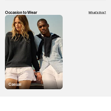
Occasion to Wear
What's this?
Casual