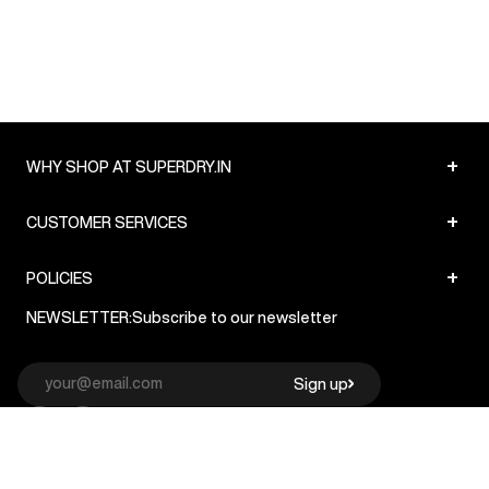
+
WHY SHOP AT SUPERDRY.IN
+
CUSTOMER SERVICES
+
POLICIES
NEWSLETTER:
Subscribe to our newsletter
Sign up
© Superdry 2026