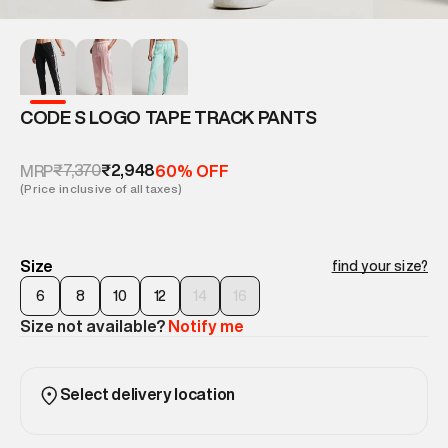
CODE S LOGO TAPE TRACK PANTS
₹7,370
₹2,948
MRP
60% OFF
(Price inclusive of all taxes)
Size
find your size?
6
8
10
12
14
16
Size not available?
Notify me
Select delivery location