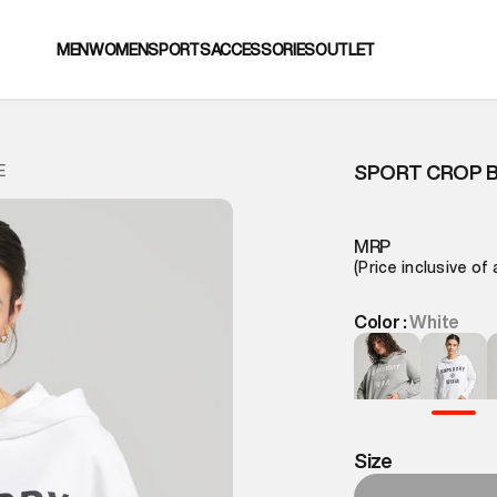
MEN
WOMEN
SPORTS
ACCESSORIES
OUTLET
SPORT CROP 
E
MRP
(Price inclusive of 
Color :
White
Size