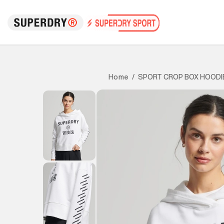
SPORT CROP BOX HOODI
Home
/