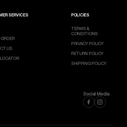
MER SERVICES
POLICIES
TERMS &
CONDITIONS
 ORDER
PRIVACY POLICY
CT US
RETURN POLICY
 LOCATOR
SHIPPING POLICY
Social Media