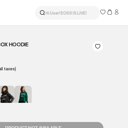
BOX HOODIE
all taxes)