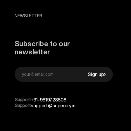
NEWSLETTER
Subscribe to our
newsletter
Sign up
Support
+91-9619728808
Support
support@superdry.in