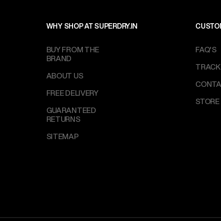
WHY SHOP AT SUPERDRY.IN
CUSTO
BUY FROM THE
FAQ'S
BRAND
TRACK
ABOUT US
CONTA
FREE DELIVERY
STORE
GUARANTEED
RETURNS
SITEMAP