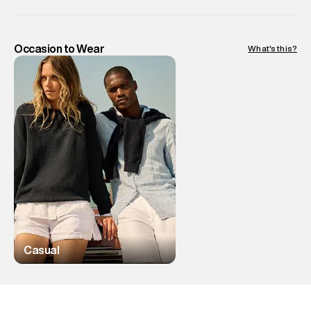
Occasion to Wear
What's this?
Casual