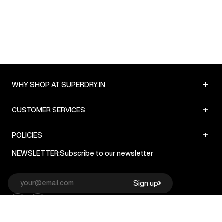
+
WHY SHOP AT SUPERDRY.IN
+
CUSTOMER SERVICES
+
POLICIES
NEWSLETTER:
Subscribe to our newsletter
Sign up