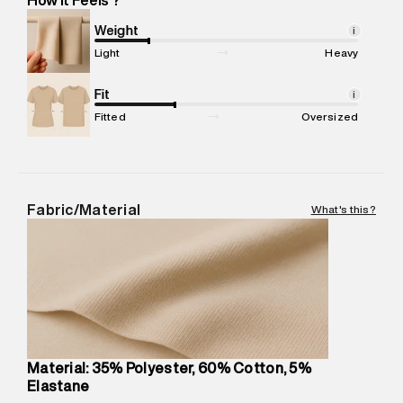
Marketer Address
:
Reliance Brands Ltd. M-1 K-square
compound, Bhiwandi, 421302
Weight
i
Commodity Name
:
Legging
Light
Heavy
Net Quantity
:
1 N
Package Content
Fit
:
1 piece, Legging
i
Package Dimensions
:
12 cm X 16 cm X 10 cm
Fitted
Oversized
Country of Origin
:
Turkey
MRP
:
₹3,790
Return Policy
:
Easy 30 days return.
Delivery Information
:
All orders are delivered through third-
Fabric/Material
What's this?
party logistics partners.
Customer Care
:
For any feedback, feel free to reach out to
us on support@superdry.in or 9619728808 - 10:00am to
8:00pm IST, operational every day.
Material: 35% Polyester, 60% Cotton, 5%
Elastane