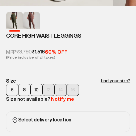
CORE HIGH WAIST LEGGINGS
₹3,790
₹1,516
MRP
60% OFF
(Price inclusive of all taxes)
Size
find your size?
6
8
10
12
14
16
Size not available?
Notify me
Select delivery location