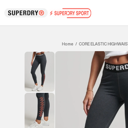
CORE ELASTIC HIGHWAIS
Home
/