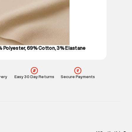
 partners.
e
:
For any feedback, feel free to reach out to us
perdry.in or 9619728808 - 10:00am to 8:00pm
l every day.
% Polyester, 69% Cotton, 3% Elastane
very
Easy 30 Day Returns
Secure Payments