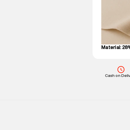
party logistics
Customer Car
on support@su
IST, operationa
Material: 28
Cash on Deli