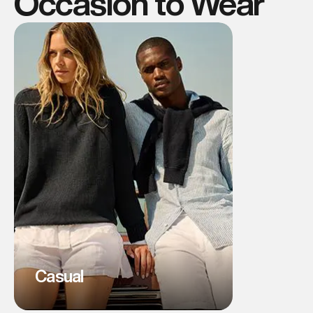
Occasion to Wear
Casual