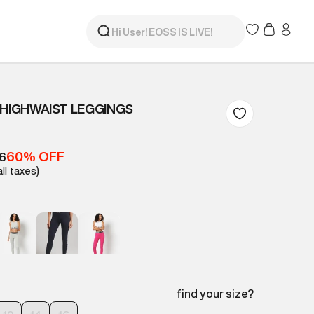
 HIGHWAIST LEGGINGS
60% OFF
16
all taxes)
find your size?