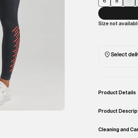
6
8
10
Size not availab
Select deli
Product Details
Occassion
Casual
Product Descrip
Color
Darkest Charcoal
Add a sporty tou
Product Fit
Cleaning and Ca
Slim
Highwaist Leggi