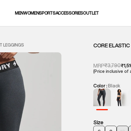
MEN
WOMEN
SPORTS
ACCESSORIES
OUTLET
CORE ELASTIC
T LEGGINGS
₹3,790
MRP
₹1,5
(Price inclusive of 
Color :
Black
Size