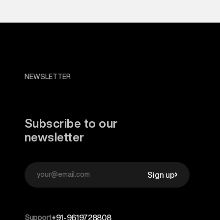
NEWSLETTER
Subscribe to our
newsletter
Sign up
Support
+91-9619728808