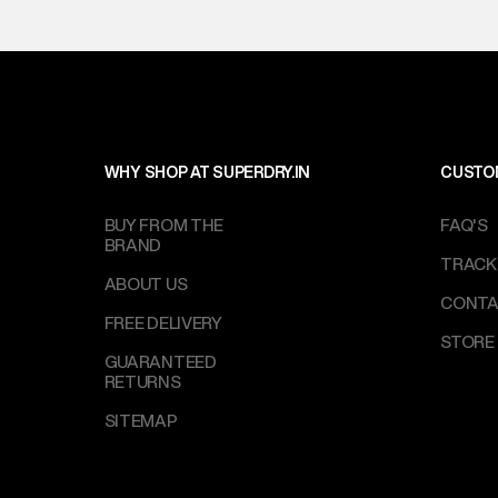
WHY SHOP AT SUPERDRY.IN
CUSTO
BUY FROM THE
FAQ'S
BRAND
TRACK
ABOUT US
CONTA
FREE DELIVERY
STORE
GUARANTEED
RETURNS
SITEMAP