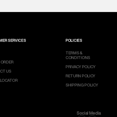
MER SERVICES
POLICIES
TERMS &
CONDITIONS
 ORDER
PRIVACY POLICY
CT US
RETURN POLICY
 LOCATOR
SHIPPING POLICY
Social Media