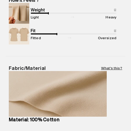
Marketer Address
:
Reliance Brands Ltd. M-1 K-square
compound, Bhiwandi, 421302
Weight
i
Commodity Name
:
T-Shirt
Light
Heavy
Net Quantity
:
1 N
Package Content
Fit
:
1 piece, T-Shirt
i
Package Dimensions
:
12 cm X 16 cm X 10 cm
Fitted
Oversized
Country of Origin
:
China
MRP
:
₹4,840
Return Policy
:
Easy 30 days return.
Delivery Information
:
All orders are delivered through third-
Fabric/Material
What's this?
party logistics partners.
Customer Care
:
For any feedback, feel free to reach out to
us on support@superdry.in or 9619728808 - 10:00am to
8:00pm IST, operational every day.
Material: 100% Cotton