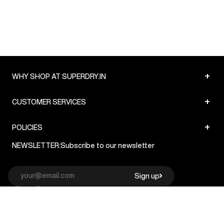
+
WHY SHOP AT SUPERDRY.IN
+
CUSTOMER SERVICES
+
POLICIES
NEWSLETTER:
Subscribe to our newsletter
Sign up
© Superdry 2026