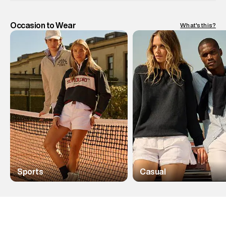
Occasion to Wear
What's this?
Sports
Casual