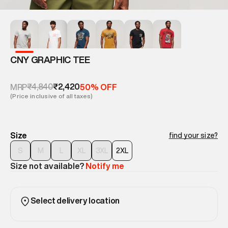
CNY GRAPHIC TEE
₹4,840
₹2,420
MRP
50% OFF
(Price inclusive of all taxes)
Size
find your size?
S
M
L
XL
3XL
2XL
Size not available?
Notify me
Select delivery location